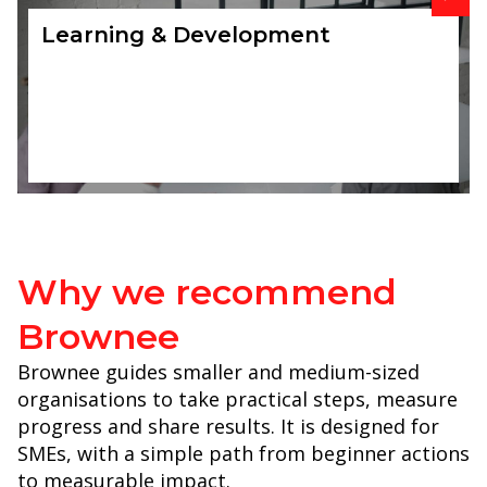
Learning & Development
Why we recommend
Brownee
Brownee guides smaller and medium-sized
organisations to take practical steps, measure
progress and share results. It is designed for
SMEs, with a simple path from beginner actions
to measurable impact.