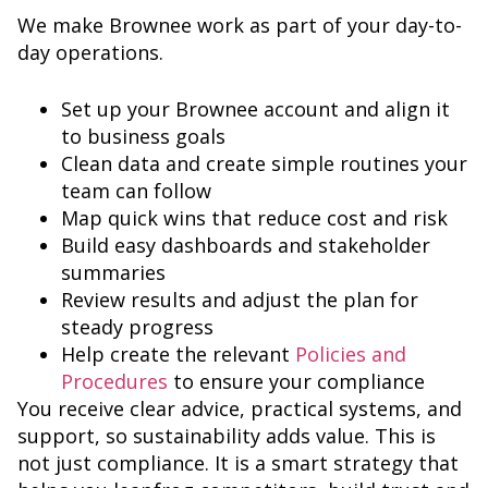
We make Brownee work as part of your day-to-
day operations.
Set up your Brownee account and align it
to business goals
Clean data and create simple routines your
team can follow
Map quick wins that reduce cost and risk
Build easy dashboards and stakeholder
summaries
Review results and adjust the plan for
steady progress
Help create the relevant
Policies and
Procedures
to ensure your compliance
You receive clear advice, practical systems, and
support, so sustainability adds value. This is
not just compliance. It is a smart strategy that