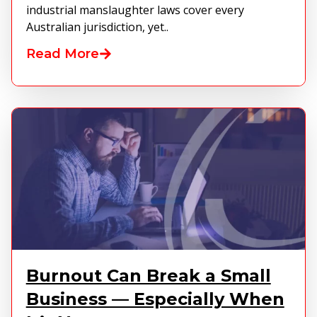
industrial manslaughter laws cover every
Australian jurisdiction, yet..
Read More
Burnout Can Break a Small
Business — Especially When