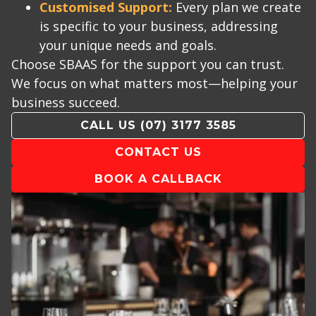
Customised Support:
Every plan we create
is specific to your business, addressing
your unique needs and goals.
Choose SBAAS for the support you can trust.
We focus on what matters most—helping your
business succeed.
CALL US
(07) 3177 3585
CONTACT US
BOOK A CALLBACK