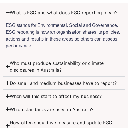
What is ESG and what does ESG reporting mean?
ESG stands for Environmental, Social and Governance.
ESG reporting is how an organisation shares its policies,
actions and results in these areas so others can assess
performance.
Who must produce sustainability or climate
disclosures in Australia?
Do small and medium businesses have to report?
When will this start to affect my business?
Which standards are used in Australia?
How often should we measure and update ESG