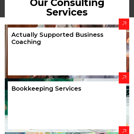
Our Consulting
BOOK A
Services
CALLBACK
Actually Supported Business
Coaching
Bookkeeping Services