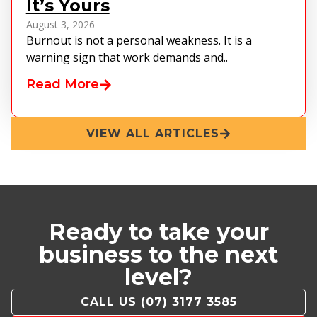
It’s Yours
August 3, 2026
Burnout is not a personal weakness. It is a
warning sign that work demands and..
Read More
VIEW ALL ARTICLES
Ready to take your
business to the next
level?
CALL US (07) 3177 3585