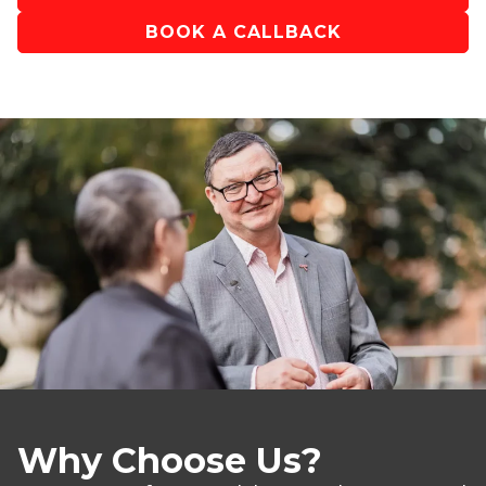
BOOK A CALLBACK
Why Choose Us?