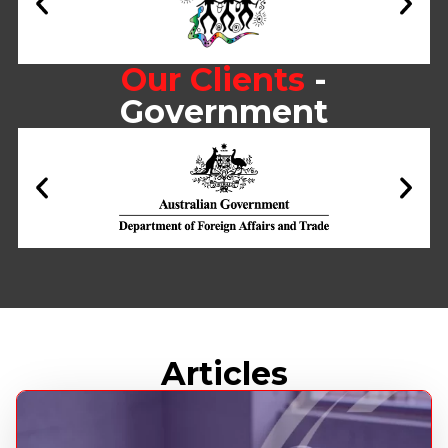
Our Clients
-
Government
Articles