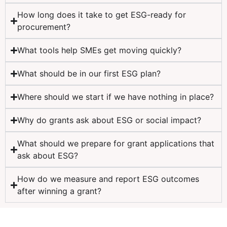
How long does it take to get ESG-ready for
procurement?
What tools help SMEs get moving quickly?
What should be in our first ESG plan?
Where should we start if we have nothing in place?
Why do grants ask about ESG or social impact?
What should we prepare for grant applications that
ask about ESG?
How do we measure and report ESG outcomes
after winning a grant?