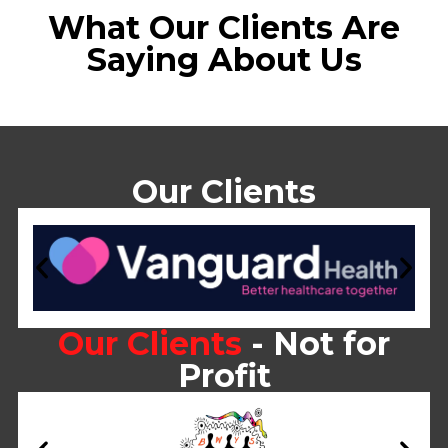
What Our Clients Are
Saying About Us
Our Clients
Our Clients
- Not for
Profit