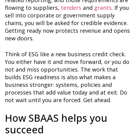
related reporting, and those requirements are
flowing to suppliers,
tenders
and
grants
. If you
sell into corporate or government supply
chains, you will be asked for credible evidence.
Getting ready now protects revenue and opens
new doors.
Think of ESG like a new business credit check.
You either have it and move forward, or you do
not and miss opportunities. The work that
builds ESG readiness is also what makes a
business stronger: systems, policies and
processes that add value today and at exit. Do
not wait until you are forced. Get ahead.
How SBAAS helps you
succeed