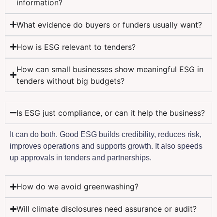
information?
What evidence do buyers or funders usually want?
How is ESG relevant to tenders?
How can small businesses show meaningful ESG in
tenders without big budgets?
Is ESG just compliance, or can it help the business?
It can do both. Good ESG builds credibility, reduces risk,
improves operations and supports growth. It also speeds
up approvals in tenders and partnerships.
How do we avoid greenwashing?
Will climate disclosures need assurance or audit?