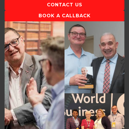
CONTACT US
BOOK A CALLBACK