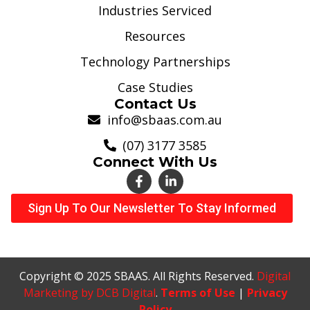
Industries Serviced
Resources
Technology Partnerships
Case Studies
Contact Us
info@sbaas.com.au
(07) 3177 3585
Connect With Us
Sign Up To Our Newsletter To Stay Informed
Copyright © 2025 SBAAS. All Rights Reserved.
Digital
Marketing by DCB Digital
.
Terms of Use
|
Privacy
Policy