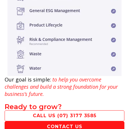
Our goal is simple:
to help you overcome
challenges and build a strong foundation for your
business’s future.
Ready to grow?
CALL US
(07) 3177 3585
CONTACT US