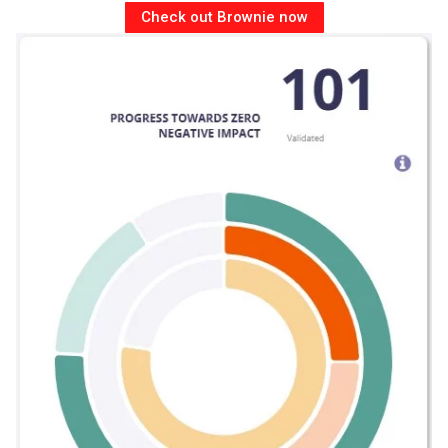
Check out Brownie now