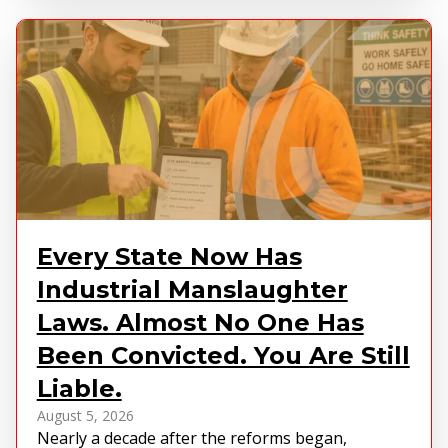
Every State Now Has
Industrial Manslaughter
Laws. Almost No One Has
Been Convicted. You Are Still
Liable.
August 5, 2026
Nearly a decade after the reforms began,