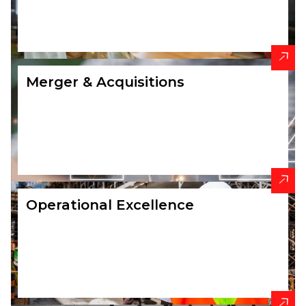
Merger & Acquisitions
Operational Excellence