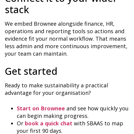
stack
We embed Brownee alongside finance, HR,
operations and reporting tools so actions and
evidence fit your normal workflow. That means
less admin and more continuous improvement,
your team can maintain.
Get started
Ready to make sustainability a practical
advantage for your organisation?
Start on Brownee
and see how quickly you
can begin making progress.
Or
book a quick chat
with SBAAS to map
your first 90 days.