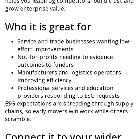
helps you leapfrog competitors, build trust and
grow enterprise value.
Who it is great for
Service and trade businesses wanting low-
effort improvements
Not-for-profits needing to evidence
outcomes to funders
Manufacturers and logistics operators
improving efficiency
Professional services and education
providers responding to ESG requests
ESG expectations are spreading through supply
chains, so early movers win work while others
scramble.
Connect it to your wider