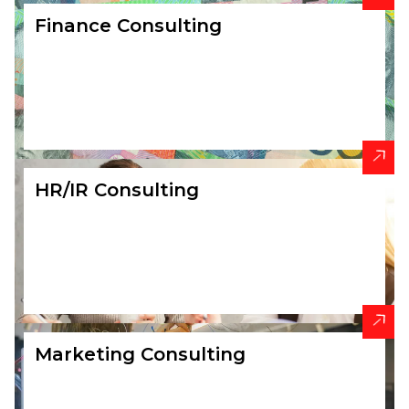
Finance Consulting
HR/IR Consulting
Marketing Consulting