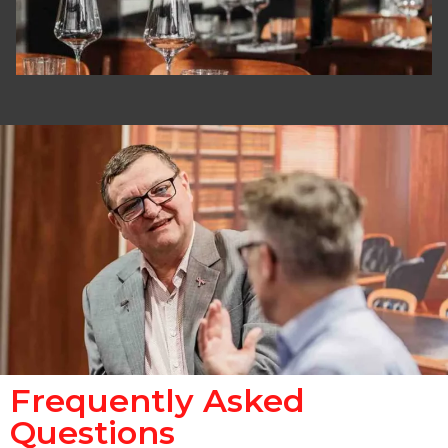
Frequently Asked
Questions