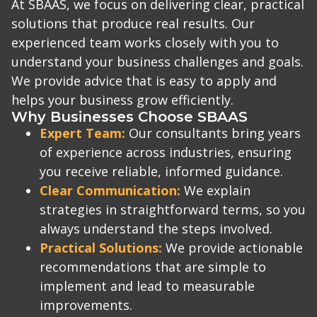
At SBAAS, we focus on delivering clear, practical
solutions that produce real results. Our
experienced team works closely with you to
understand your business challenges and goals.
We provide advice that is easy to apply and
helps your business grow efficiently.
Why Businesses Choose SBAAS
Expert Team:
Our consultants bring years
of experience across industries, ensuring
you receive reliable, informed guidance.
Clear Communication:
We explain
strategies in straightforward terms, so you
always understand the steps involved.
Practical Solutions:
We provide actionable
recommendations that are simple to
implement and lead to measurable
improvements.