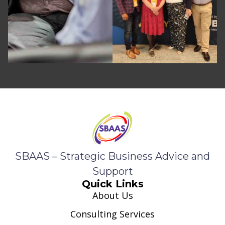
SBAAS – Strategic Business Advice and
Support
Quick Links
About Us
Consulting Services