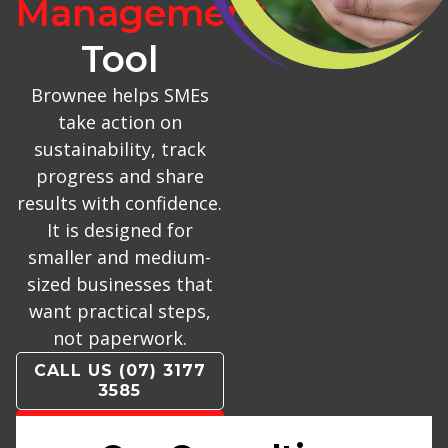
Management
Tool
Brownee helps SMEs
take action on
sustainability, track
progress and share
results with confidence.
It is designed for
smaller and medium-
sized businesses that
want practical steps,
not paperwork.
CALL US (07) 3177
3585
CONTACT US