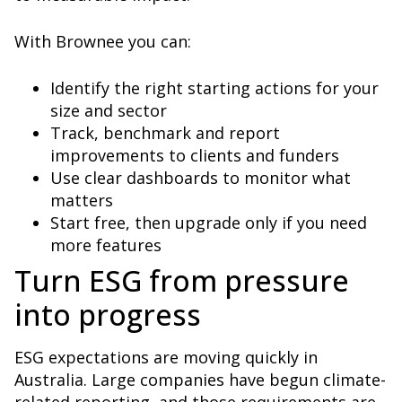
With Brownee you can:
Identify the right starting actions for your
size and sector
Track, benchmark and report
improvements to clients and funders
Use clear dashboards to monitor what
matters
Start free, then upgrade only if you need
more features
Turn ESG from pressure
into progress
ESG expectations are moving quickly in
Australia. Large companies have begun climate-