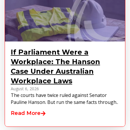
If Parliament Were a
Workplace: The Hanson
Case Under Australian
Workplace Laws
August 6, 2026
The courts have twice ruled against Senator
Pauline Hanson. But run the same facts through..
Read More