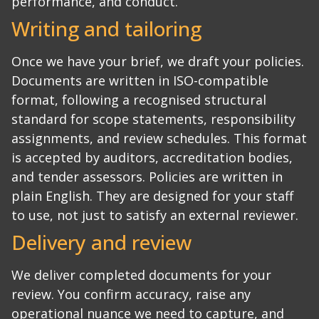
performance, and conduct.
Writing and tailoring
Once we have your brief, we draft your policies.
Documents are written in ISO-compatible
format, following a recognised structural
standard for scope statements, responsibility
assignments, and review schedules. This format
is accepted by auditors, accreditation bodies,
and tender assessors.
Policies are written in
plain English. They are designed for your staff
to use, not just to satisfy an external reviewer.
Delivery and review
We deliver completed documents for your
review. You confirm accuracy, raise any
operational nuance we need to capture, and