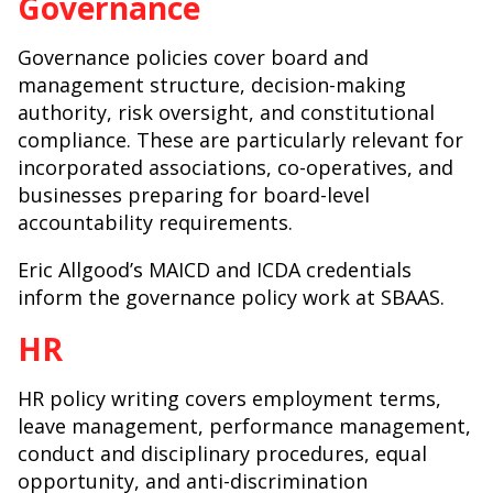
Governance
Governance policies cover board and
management structure, decision-making
authority, risk oversight, and constitutional
compliance. These are particularly relevant for
incorporated associations, co-operatives, and
businesses preparing for board-level
accountability requirements.
Eric Allgood’s MAICD and ICDA credentials
inform the governance policy work at SBAAS.
HR
HR policy writing covers employment terms,
leave management, performance management,
conduct and disciplinary procedures, equal
opportunity, and anti-discrimination