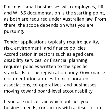
For most small businesses with employees, HR
and WH&S documentation is the starting point,
as both are required under Australian law. From
there, the scope depends on what you are
pursuing.
Tender applications typically require quality,
risk, environment, and finance policies.
Accreditation in sectors such as aged care,
disability services, or financial planning
requires policies written to the specific
standards of the registration body. Governance
documentation applies to incorporated
associations, co-operatives, and businesses
moving toward board-level accountability.
If you are not certain which policies your
business needs, contact us with a description