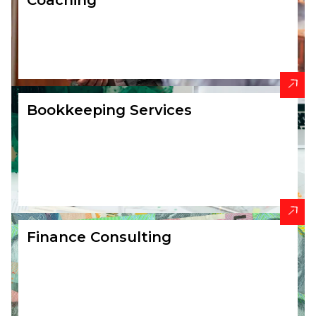
Coaching
Bookkeeping Services
Finance Consulting