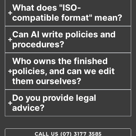
What does "ISO-
compatible format" mean?
Can AI write policies and
procedures?
Who owns the finished
policies, and can we edit
them ourselves?
Do you provide legal
advice?
CALL US
(07) 3177 3585