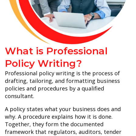
What is Professional
Policy Writing?
Professional policy writing is the process of
drafting, tailoring, and formatting business
policies and procedures by a qualified
consultant.
A policy states what your business does and
why. A procedure explains how it is done.
Together, they form the documented
framework that regulators, auditors, tender