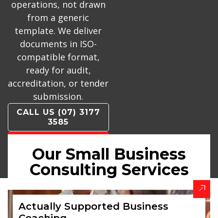
operations, not drawn
from a generic
template. We deliver
documents in ISO-
compatible format,
ready for audit,
accreditation, or tender
submission.
CALL US (07) 3177
3585
CONTACT US
Our Small Business
BOOK A
Consulting Services
CALLBACK
Actually Supported Business