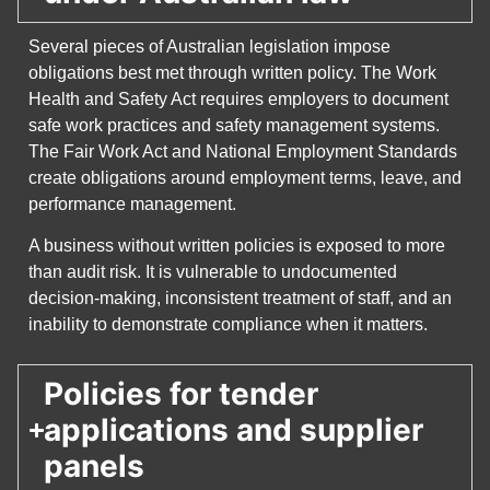
Several pieces of Australian legislation impose
obligations best met through written policy. The Work
Health and Safety Act requires employers to document
safe work practices and safety management systems.
The Fair Work Act and National Employment Standards
create obligations around employment terms, leave, and
performance management.
A business without written policies is exposed to more
than audit risk. It is vulnerable to undocumented
decision-making, inconsistent treatment of staff, and an
inability to demonstrate compliance when it matters.
Policies for tender
applications and supplier
panels