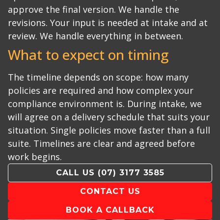
approve the final version. We handle the
revisions.
Your input is needed at intake and at
review. We handle everything in between.
What to expect on timing
The timeline depends on scope: how many
policies are required and how complex your
compliance environment is. During intake, we
will agree on a delivery schedule that suits your
situation.
Single policies move faster than a full
suite. Timelines are clear and agreed before
work begins.
CALL US
(07) 3177 3585
CONTACT US
BOOK A CALLBACK