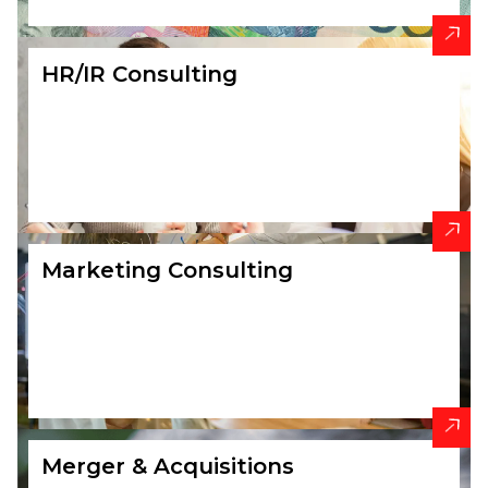
HR/IR Consulting
Marketing Consulting
Merger & Acquisitions