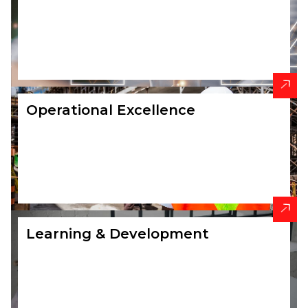
Operational Excellence
Learning & Development