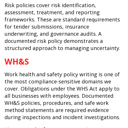
Risk policies cover risk identification,
assessment, treatment, and reporting
frameworks. These are standard requirements
for tender submissions, insurance
underwriting, and governance audits. A
documented risk policy demonstrates a
structured approach to managing uncertainty.
WH&S
Work health and safety policy writing is one of
the most compliance-sensitive domains we
cover. Obligations under the WHS Act apply to
all businesses with employees. Documented
WH&S policies, procedures, and safe work
method statements are required evidence
during inspections and incident investigations.