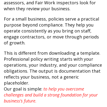
assessors, and Fair Work inspectors look for
when they review your business.
For a small business, policies serve a practical
purpose beyond compliance. They help you
operate consistently as you bring on staff,
engage contractors, or move through periods
of growth.
This is different from downloading a template.
Professional policy writing starts with your
operations, your industry, and your compliance
obligations. The output is documentation that
reflects your business, not a generic
placeholder.
Our goal is simple:
to help you overcome
challenges and build a strong foundation for your
business’s future.