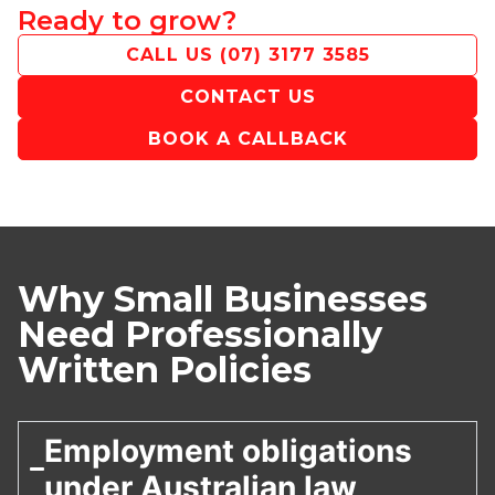
Ready to grow?
CALL US
(07) 3177 3585
CONTACT US
BOOK A CALLBACK
Why Small Businesses
Need Professionally
Written Policies
Employment obligations
under Australian law