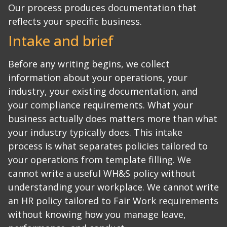
Our process produces documentation that
reflects your specific business.
Intake and brief
Before any writing begins, we collect
information about your operations, your
industry, your existing documentation, and
your compliance requirements. What your
business actually does matters more than what
your industry typically does.
This intake
process is what separates policies tailored to
your operations from template filling. We
cannot write a useful WH&S policy without
understanding your workplace. We cannot write
an HR policy tailored to Fair Work requirements
without knowing how you manage leave,