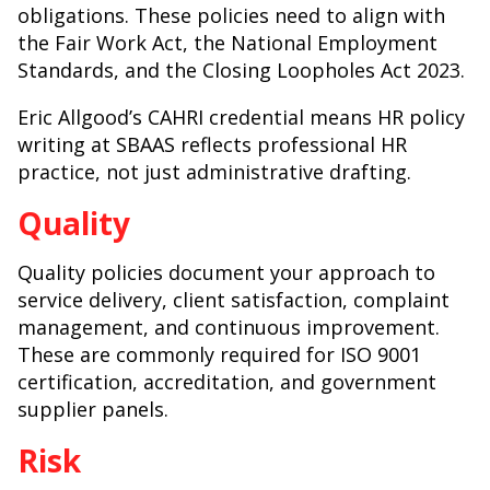
obligations. These policies need to align with
the Fair Work Act, the National Employment
Standards, and the Closing Loopholes Act 2023.
Eric Allgood’s CAHRI credential means HR policy
writing at SBAAS reflects professional HR
practice, not just administrative drafting.
Quality
Quality policies document your approach to
service delivery, client satisfaction, complaint
management, and continuous improvement.
These are commonly required for ISO 9001
certification, accreditation, and government
supplier panels.
Risk