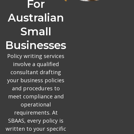
For
Australian
Small
Businesses
Policy writing services
involve a qualified
consultant drafting
your business policies
and procedures to
meet compliance and
operational
requirements. At
SBAAS, every policy is
written to your specific