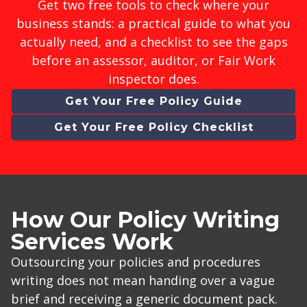
Get two free tools to check where your
business stands: a practical guide to what you
actually need, and a checklist to see the gaps
before an assessor, auditor, or Fair Work
inspector does.
Get Your Free Policy Guide
Get Your Free Policy Checklist
How Our Policy Writing
Services Work
Outsourcing your policies and procedures
writing does not mean handing over a vague
brief and receiving a generic document pack.