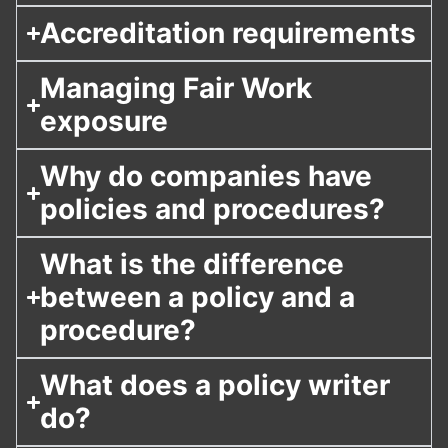
Accreditation requirements
Managing Fair Work
exposure
Why do companies have
policies and procedures?
What is the difference
between a policy and a
procedure?
What does a policy writer
do?