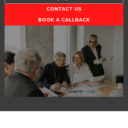
CONTACT US
BOOK A CALLBACK