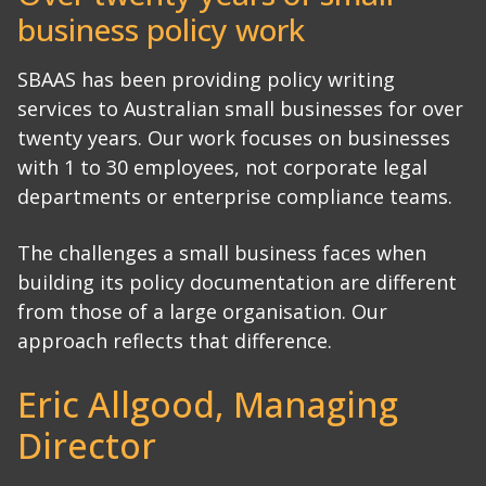
business policy work
SBAAS has been providing policy writing
services to Australian small businesses for over
twenty years. Our work focuses on businesses
with 1 to 30 employees, not corporate legal
departments or enterprise compliance teams.
The challenges a small business faces when
building its policy documentation are different
from those of a large organisation. Our
approach reflects that difference.
Eric Allgood, Managing
Director