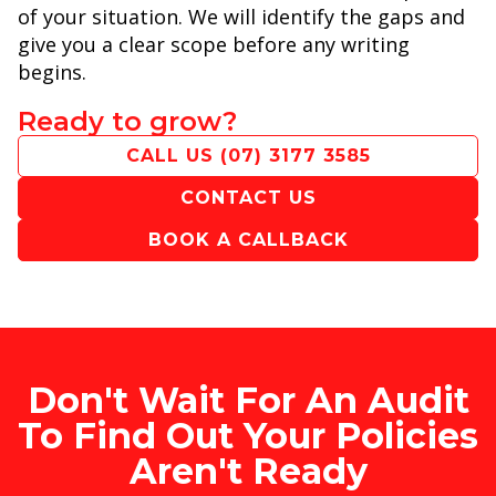
of your situation. We will identify the gaps and
give you a clear scope before any writing
begins.
Ready to grow?
CALL US
(07) 3177 3585
CONTACT US
BOOK A CALLBACK
Don't Wait For An Audit
To Find Out Your Policies
Aren't Ready