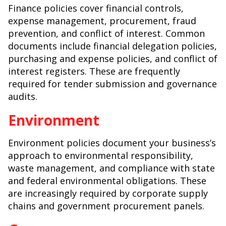
Finance policies cover financial controls,
expense management, procurement, fraud
prevention, and conflict of interest. Common
documents include financial delegation policies,
purchasing and expense policies, and conflict of
interest registers. These are frequently
required for tender submission and governance
audits.
Environment
Environment policies document your business’s
approach to environmental responsibility,
waste management, and compliance with state
and federal environmental obligations. These
are increasingly required by corporate supply
chains and government procurement panels.