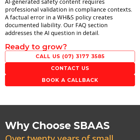
AI-generated safety content requires
professional validation in compliance contexts.
A factual error in a WH&S policy creates
documented liability. Our FAQ section
addresses the AI question in detail.
Ready to grow?
CALL US
(07) 3177 3585
CONTACT US
BOOK A CALLBACK
Why Choose SBAAS
Over twenty years of small