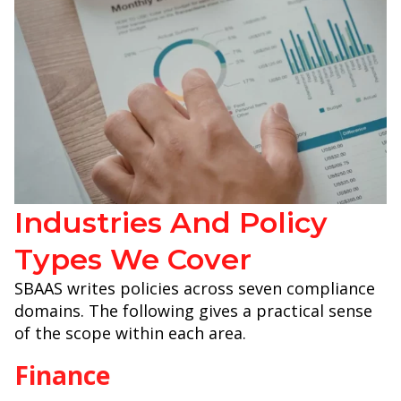
Industries And Policy
Types We Cover
SBAAS writes policies across seven compliance
domains. The following gives a practical sense
of the scope within each area.
Finance