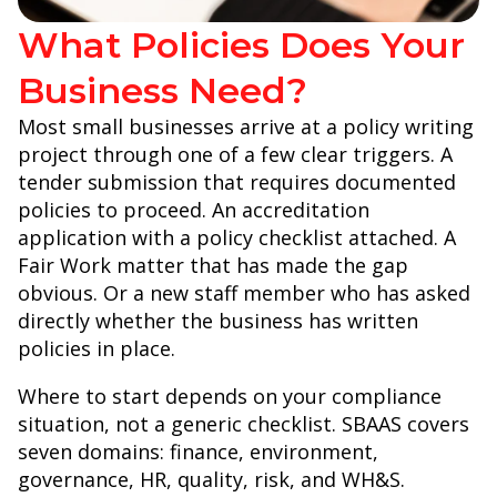
What Policies Does Your
Business Need?
Most small businesses arrive at a policy writing
project through one of a few clear triggers. A
tender submission that requires documented
policies to proceed. An accreditation
application with a policy checklist attached. A
Fair Work matter that has made the gap
obvious. Or a new staff member who has asked
directly whether the business has written
policies in place.
Where to start depends on your compliance
situation, not a generic checklist. SBAAS covers
seven domains: finance, environment,
governance, HR, quality, risk, and WH&S.