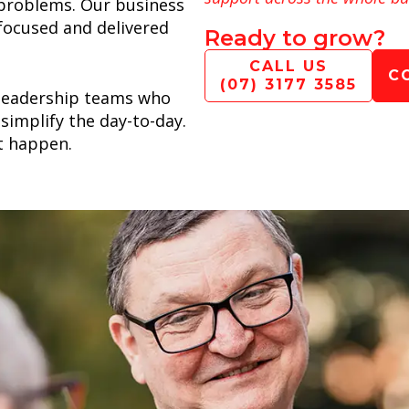
l problems. Our business
 focused and delivered
Ready to grow?
CALL US
C
(07) 3177 3585
leadership teams who
simplify the day-to-day.
t happen.