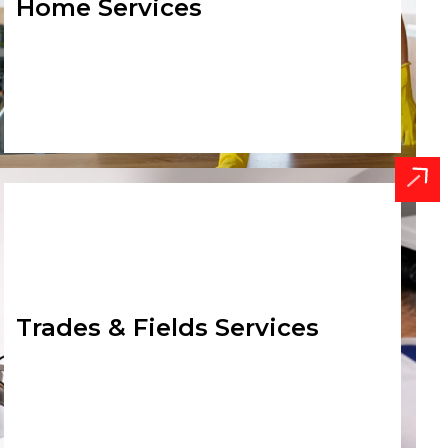
Home Services
Trades & Fields Services