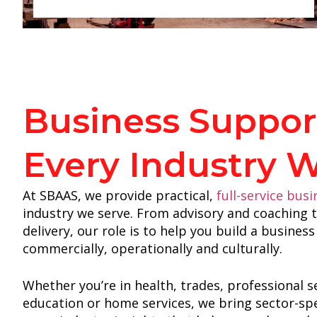
Business Support
Every Industry 
At SBAAS, we provide practical,
full-service bus
industry we serve. From advisory and coaching
delivery, our role is to help you build a busine
commercially, operationally and culturally.
Whether you’re in health, trades, professional s
education or home services, we bring sector-spe