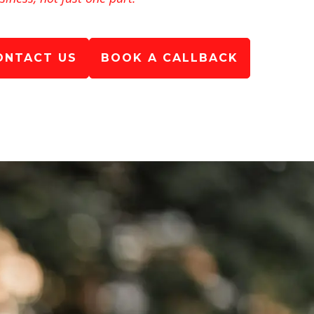
ONTACT US
BOOK A CALLBACK