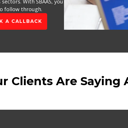
s sectors. With SBAAS, you
to follow through.
K A CALLBACK
r Clients Are Saying 