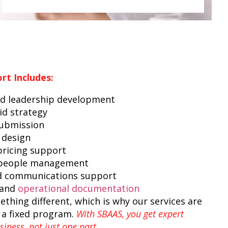
rt Includes:
d leadership development
id strategy
submission
 design
ricing support
 people management
d communications support
 and
operational documentation
thing different, which is why our services are
 a fixed program.
With SBAAS, you get expert
iness, not just one part.