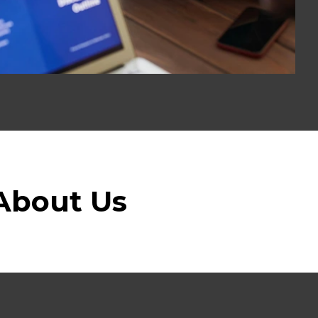
About Us