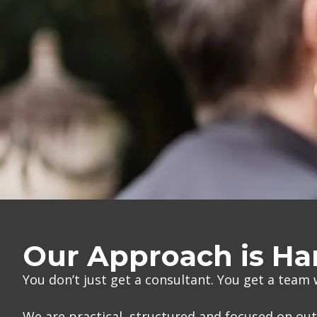
Our Approach is H
You don’t just get a consultant. You get a team
We are practical, structured and focused on o