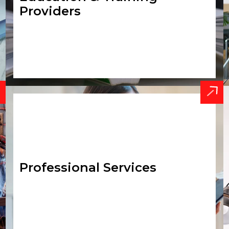
Providers
Professional Services