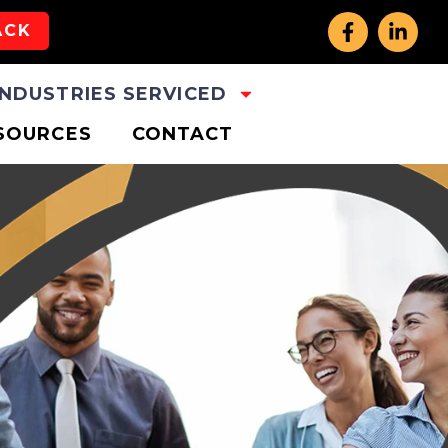
ACK
INDUSTRIES SERVICED
SOURCES
CONTACT