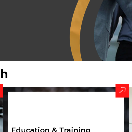
th
Education & Training