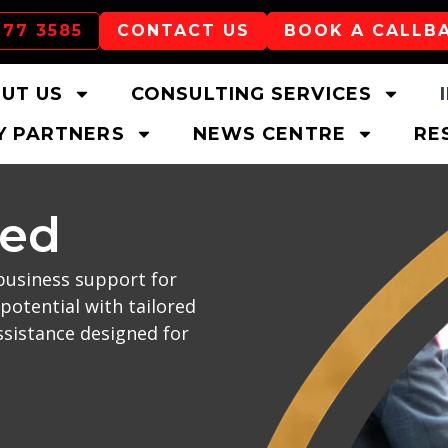
177 3585
CONTACT US
BOOK A CALLB
UT US
CONSULTING SERVICES
 PARTNERS
NEWS CENTRE
RE
ced
business support for
potential with tailored
ssistance designed for