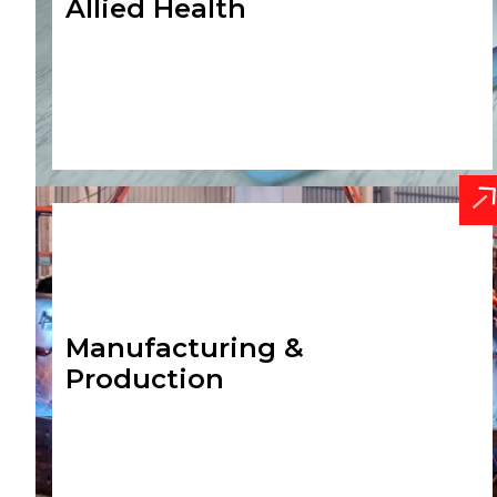
Allied Health
Manufacturing &
Production