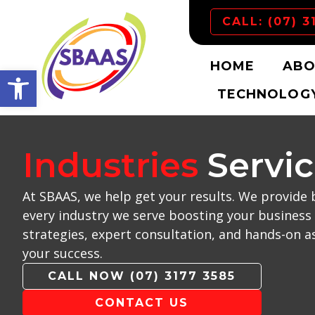
CALL: (07) 3
HOME
ABO
Open toolbar
TECHNOLOGY
Industries
Servi
At SBAAS, we help get your results. We provide 
every industry we serve boosting your business 
strategies, expert consultation, and hands-on a
your success.
CALL NOW (07) 3177 3585
CONTACT US