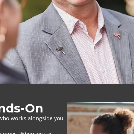
ands-On
 who works alongside you.
utcomes. When we say