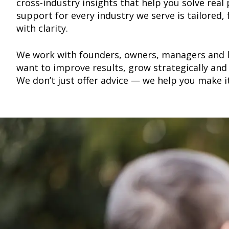
cross-industry insights that help you solve rea
support for every industry we serve is tailored,
with clarity.
We work with founders, owners, managers and 
want to improve results, grow strategically and 
We don’t just offer advice — we help you make i