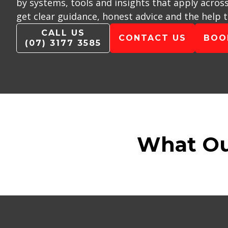
by systems, tools and insights that apply acros
get clear guidance, honest advice and the help 
CALL US
CONTACT US
BOO
(07) 3177 3585
What Ou