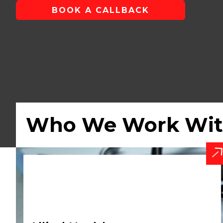
BOOK A CALLBACK
Who We Work Wi