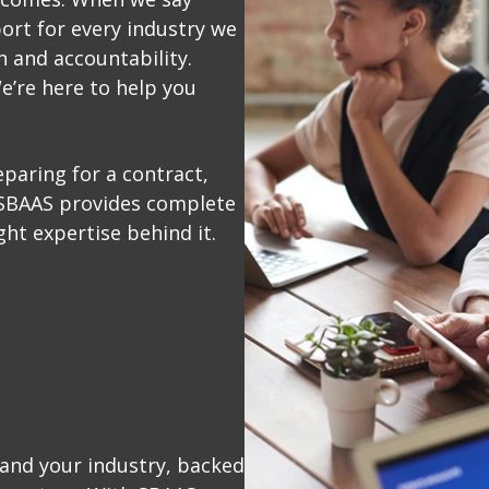
ort for every industry we
n and accountability.
e’re here to help you
paring for a contract,
 SBAAS provides complete
ght expertise behind it.
and your industry, backed