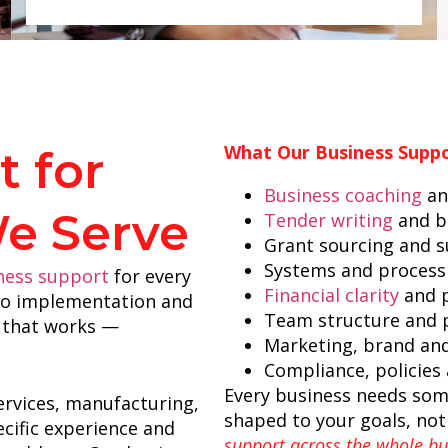
What Our Business Suppo
 for
Business coaching
an
We Serve
Tender writing
and b
Grant sourcing and 
Systems and process
iness support
for every
Financial clarity
and p
 to implementation and
Team structure and
ss that works —
Marketing, brand an
Compliance, policies
Every business needs some
ervices, manufacturing,
shaped to your goals, not
cific experience and
support across the whole bus