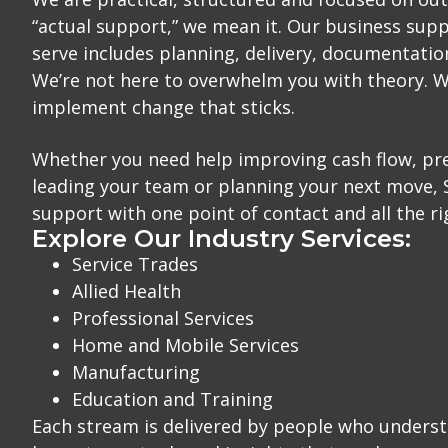
“actual support,” we mean it. Our business supp
serve includes planning, delivery, documentatio
We’re not here to overwhelm you with theory. W
implement change that sticks.
Whether you need help improving cash flow, pre
leading your team or planning your next move,
support with one point of contact and all the ri
Explore Our Industry Services:
Service Trades
Allied Health
Professional Services
Home and Mobile Services
Manufacturing
Education and Training
Each stream is delivered by people who underst