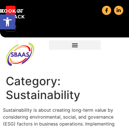
CONTACT
BOOK A
CALL:
Open toolbar
(07)
ALLBACK
US
3177
3585
Category:
Sustainability
Sustainability is about creating long-term value by
considering environmental, social, and governance
(ESG) factors in business operations. Implementing