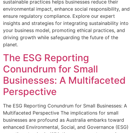
sustainable practices helps businesses reduce their
environmental impact, enhance social responsibility, and
ensure regulatory compliance. Explore our expert
insights and strategies for integrating sustainability into
your business model, promoting ethical practices, and
driving growth while safeguarding the future of the
planet.
The ESG Reporting
Conundrum for Small
Businesses: A Multifaceted
Perspective
The ESG Reporting Conundrum for Small Businesses: A
Multifaceted Perspective The implications for small
businesses are profound as Australia embarks toward
enhanced Environmental, Social, and Governance (ESG)