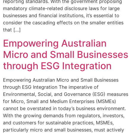
reporting standards. With the government proposing
mandatory climate-related disclosure laws for large
businesses and financial institutions, it’s essential to
consider the cascading effects on the smaller entities
that […]
Empowering Australian
Micro and Small Businesses
through ESG Integration
Empowering Australian Micro and Small Businesses
through ESG Integration The imperative of
Environmental, Social, and Governance (ESG) measures
for Micro, Small and Medium Enterprises (MSMEs)
cannot be overstated in today’s business environment.
With the growing demands from regulators, investors,
and customers for sustainable practices, MSMEs,
particularly micro and small businesses, must actively