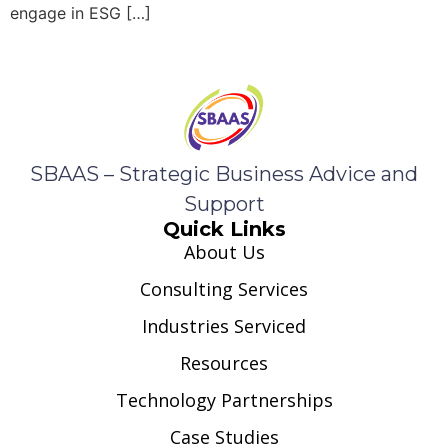
engage in ESG […]
SBAAS – Strategic Business Advice and
Support
Quick Links
About Us
Consulting Services
Industries Serviced
Resources
Technology Partnerships
Case Studies