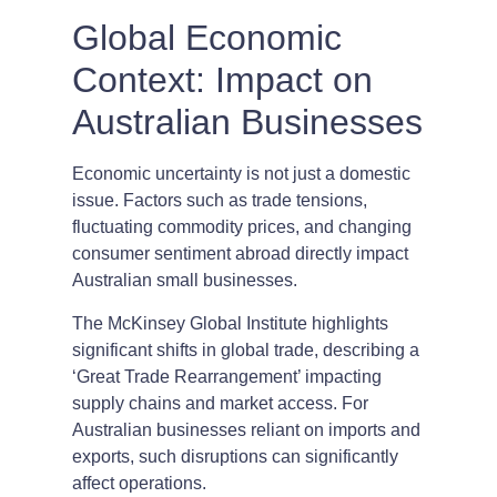
Global Economic
Context: Impact on
Australian Businesses
Economic uncertainty is not just a domestic
issue. Factors such as trade tensions,
fluctuating commodity prices, and changing
consumer sentiment abroad directly impact
Australian small businesses.
The McKinsey Global Institute highlights
significant shifts in global trade, describing a
‘Great Trade Rearrangement’ impacting
supply chains and market access. For
Australian businesses reliant on imports and
exports, such disruptions can significantly
affect operations.