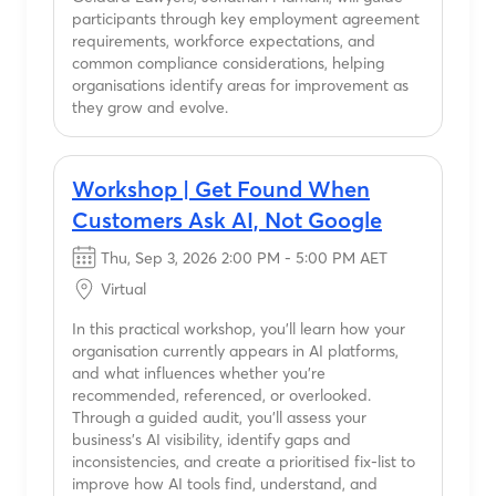
participants through key employment agreement
requirements, workforce expectations, and
common compliance considerations, helping
organisations identify areas for improvement as
they grow and evolve.
Workshop | Get Found When
Customers Ask AI, Not Google
Thu, Sep 3, 2026 2:00 PM - 5:00 PM AET
Virtual
In this practical workshop, you'll learn how your
organisation currently appears in AI platforms,
and what influences whether you're
recommended, referenced, or overlooked.
Through a guided audit, you'll assess your
business's AI visibility, identify gaps and
inconsistencies, and create a prioritised fix-list to
improve how AI tools find, understand, and