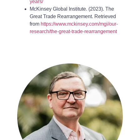
years/
McKinsey Global Institute. (2023). The
Great Trade Rearrangement. Retrieved
from
https://www.mckinsey.com/mgi/our-
research/the-great-trade-rearrangement