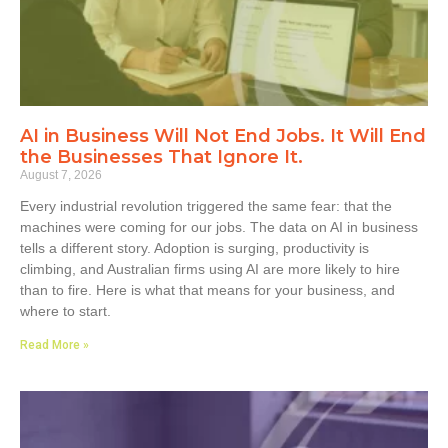
AI in Business Will Not End Jobs. It Will End
the Businesses That Ignore It.
August 7, 2026
Every industrial revolution triggered the same fear: that the
machines were coming for our jobs. The data on AI in business
tells a different story. Adoption is surging, productivity is
climbing, and Australian firms using AI are more likely to hire
than to fire. Here is what that means for your business, and
where to start.
Read More »