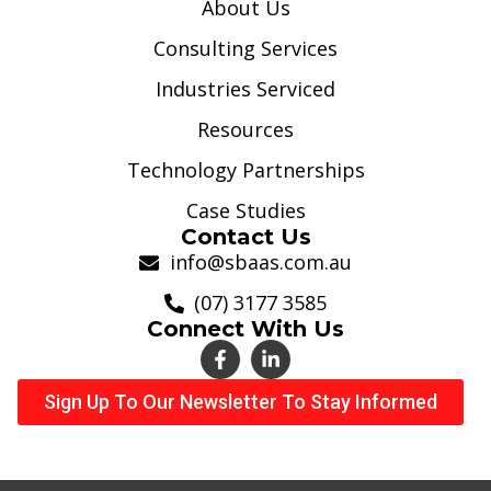
About Us
Consulting Services
Industries Serviced
Resources
Technology Partnerships
Case Studies
Contact Us
info@sbaas.com.au
(07) 3177 3585
Connect With Us
Sign Up To Our Newsletter To Stay Informed