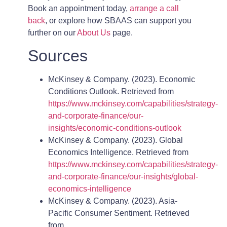
Book an appointment today,
arrange a call
back
, or explore how SBAAS can support you
further on our
About Us
page.
Sources
McKinsey & Company. (2023). Economic
Conditions Outlook. Retrieved from
https://www.mckinsey.com/capabilities/strategy-
and-corporate-finance/our-
insights/economic-conditions-outlook
McKinsey & Company. (2023). Global
Economics Intelligence. Retrieved from
https://www.mckinsey.com/capabilities/strategy-
and-corporate-finance/our-insights/global-
economics-intelligence
McKinsey & Company. (2023). Asia-
Pacific Consumer Sentiment. Retrieved
from