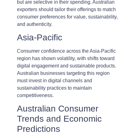
but are selective in their spending. Australian
exporters should tailor their offerings to match
consumer preferences for value, sustainability,
and authenticity.
Asia-Pacific
Consumer confidence across the Asia-Pacific
region has shown volatility, with shifts toward
digital engagement and sustainable products.
Australian businesses targeting this region
must invest in digital channels and
sustainability practices to maintain
competitiveness.
Australian Consumer
Trends and Economic
Predictions