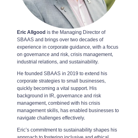
Eric Allgood
is the Managing Director of
SBAAS and brings over two decades of
experience in corporate guidance, with a focus
on governance and risk, crisis management,
industrial relations, and sustainability.
He founded SBAAS in 2019 to extend his
corporate strategies to small businesses,
quickly becoming a vital support. His
background in IR, governance and risk
management, combined with his crisis
management skills, has enabled businesses to
navigate challenges effectively.
Eric’s commitment to sustainability shapes his
approach to fostering inclusive and ethical