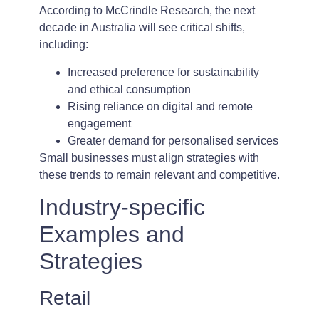
According to McCrindle Research, the next
decade in Australia will see critical shifts,
including:
Increased preference for sustainability
and ethical consumption
Rising reliance on digital and remote
engagement
Greater demand for personalised services
Small businesses must align strategies with
these trends to remain relevant and competitive.
Industry-specific
Examples and
Strategies
Retail