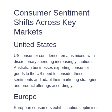
Consumer Sentiment
Shifts Across Key
Markets
United States
US consumer confidence remains mixed, with
discretionary spending increasingly cautious.
Australian businesses exporting consumer
goods to the US need to consider these
sentiments and adapt their marketing strategies
and product offerings accordingly.
Europe
European consumers exhibit cautious optimism