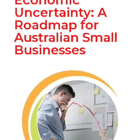
Uncertainty: A
Roadmap for
Australian Small
Businesses