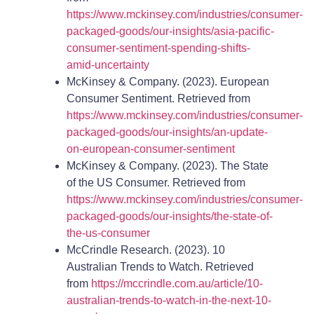
https://www.mckinsey.com/industries/consumer-
packaged-goods/our-insights/asia-pacific-
consumer-sentiment-spending-shifts-
amid-uncertainty
McKinsey & Company. (2023). European
Consumer Sentiment. Retrieved from
https://www.mckinsey.com/industries/consumer-
packaged-goods/our-insights/an-update-
on-european-consumer-sentiment
McKinsey & Company. (2023). The State
of the US Consumer. Retrieved from
https://www.mckinsey.com/industries/consumer-
packaged-goods/our-insights/the-state-of-
the-us-consumer
McCrindle Research. (2023). 10
Australian Trends to Watch. Retrieved
from
https://mccrindle.com.au/article/10-
australian-trends-to-watch-in-the-next-10-