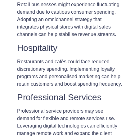
Retail businesses might experience fluctuating
demand due to cautious consumer spending.
Adopting an omnichannel strategy that
integrates physical stores with digital sales
channels can help stabilise revenue streams.
Hospitality
Restaurants and cafés could face reduced
discretionary spending. Implementing loyalty
programs and personalised marketing can help
retain customers and boost spending frequency.
Professional Services
Professional service providers may see
demand for flexible and remote services rise.
Leveraging digital technologies can efficiently
manage remote work and expand the client