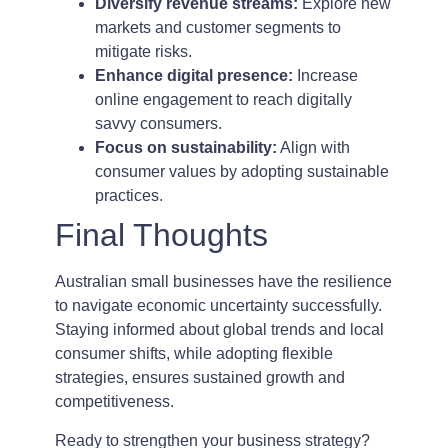
Diversify revenue streams:
Explore new
markets and customer segments to
mitigate risks.
Enhance digital presence:
Increase
online engagement to reach digitally
savvy consumers.
Focus on sustainability:
Align with
consumer values by adopting sustainable
practices.
Final Thoughts
Australian small businesses have the resilience
to navigate economic uncertainty successfully.
Staying informed about global trends and local
consumer shifts, while adopting flexible
strategies, ensures sustained growth and
competitiveness.
Ready to strengthen your business strategy?