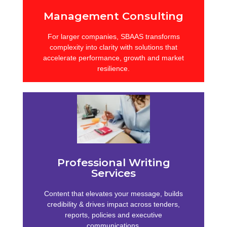
Management Consulting
For larger companies, SBAAS transforms
complexity into clarity with solutions that
accelerate performance, growth and market
resilience.
Compliance & Risk
From enterprise agreements to governance
frameworks, SBAAS ensures compliance,
reduces exposure and supports sustainable,
Professional Writing
risk-aware decision-making.
Services
Learn more
Content that elevates your message, builds
credibility & drives impact across tenders,
reports, policies and executive
communications.