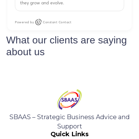
they grow and evolve.
Powered by
Constant Contact
What our clients are saying
about us
SBAAS – Strategic Business Advice and
Support
Quick Links