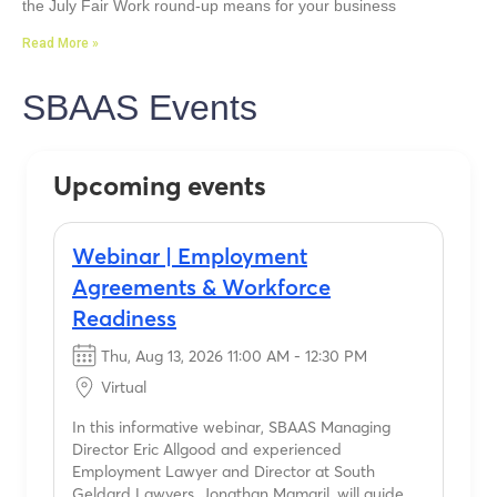
the July Fair Work round-up means for your business
Read More »
SBAAS Events
Upcoming events
Webinar | Employment
Agreements & Workforce
Readiness
Thu, Aug 13, 2026 11:00 AM - 12:30 PM
Virtual
In this informative webinar, SBAAS Managing
Director Eric Allgood and experienced
Employment Lawyer and Director at South
Geldard Lawyers, Jonathan Mamaril, will guide