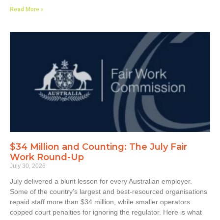
Read More »
$34 Million and Counting: The July Fair
Work Round-Up
July 30, 2026
July delivered a blunt lesson for every Australian employer.
Some of the country’s largest and best-resourced organisations
repaid staff more than $34 million, while smaller operators
copped court penalties for ignoring the regulator. Here is what