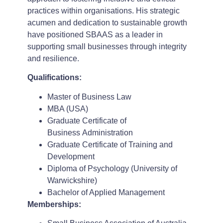
practices within organisations. His strategic
acumen and dedication to sustainable growth
have positioned SBAAS as a leader in
supporting small businesses through integrity
and resilience.
Qualifications:
Master of Business Law
MBA (USA)
Graduate Certificate of
Business Administration
Graduate Certificate of Training and
Development
Diploma of Psychology (University of
Warwickshire)
Bachelor of Applied Management
Memberships: