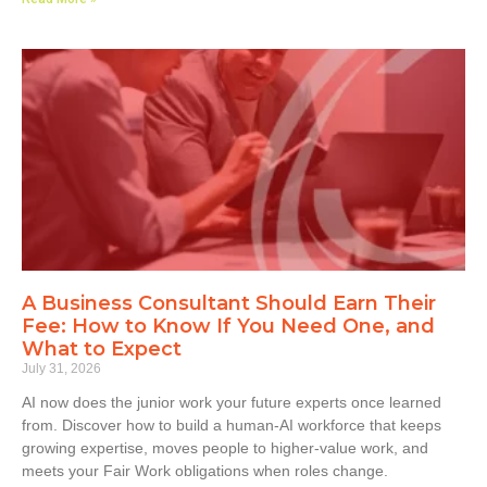
A Business Consultant Should Earn Their
Fee: How to Know If You Need One, and
What to Expect
July 31, 2026
AI now does the junior work your future experts once learned
from. Discover how to build a human-AI workforce that keeps
growing expertise, moves people to higher-value work, and
meets your Fair Work obligations when roles change.