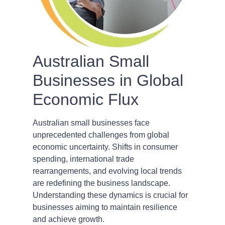
Australian Small
Businesses in Global
Economic Flux
Australian small businesses face
unprecedented challenges from global
economic uncertainty. Shifts in consumer
spending, international trade
rearrangements, and evolving local trends
are redefining the business landscape.
Understanding these dynamics is crucial for
businesses aiming to maintain resilience
and achieve growth.