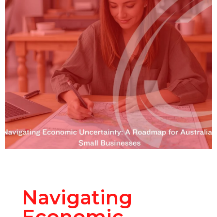
Navigating
Economic