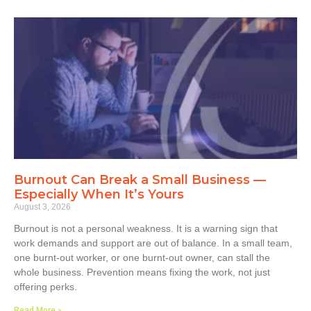
Burnout Can Break a Small Business —
Especially When It’s Yours
August 3, 2026
Burnout is not a personal weakness. It is a warning sign that
work demands and support are out of balance. In a small team,
one burnt-out worker, or one burnt-out owner, can stall the
whole business. Prevention means fixing the work, not just
offering perks.
Read More »