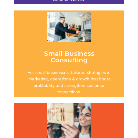
Consistency in
Communication
Clear, plain-English documents that meet
compliance standards, reduce risk, and
protect reputation through accurate,
Small Business
accessible and professional communication.
Consulting
For small businesses, tailored strategies in
Learn more
marketing, operations & growth that boost
profitability and strengthen customer
connections.
Sustainable Businesses
Expert guidance in compliance, HR, policies
and financial systems that reduce risks and