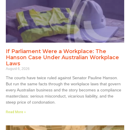
If Parliament Were a Workplace: The
Hanson Case Under Australian Workplace
Laws
August 6, 2026
The courts have twice ruled against Senator Pauline Hanson.
But run the same facts through the workplace laws that govern
every Australian business and the story becomes a compliance
masterclass: serious misconduct, vicarious liability, and the
steep price of condonation.
Read More »