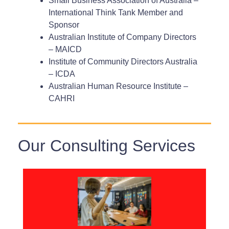
Small Business Association of Australia –
International Think Tank Member and
Sponsor
Australian Institute of Company Directors
– MAICD
Institute of Community Directors Australia
– ICDA
Australian Human Resource Institute –
CAHRI
Our Consulting Services