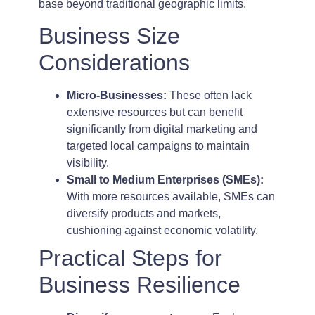
base beyond traditional geographic limits.
Business Size
Considerations
Micro-Businesses:
These often lack
extensive resources but can benefit
significantly from digital marketing and
targeted local campaigns to maintain
visibility.
Small to Medium Enterprises (SMEs):
With more resources available, SMEs can
diversify products and markets,
cushioning against economic volatility.
Practical Steps for
Business Resilience