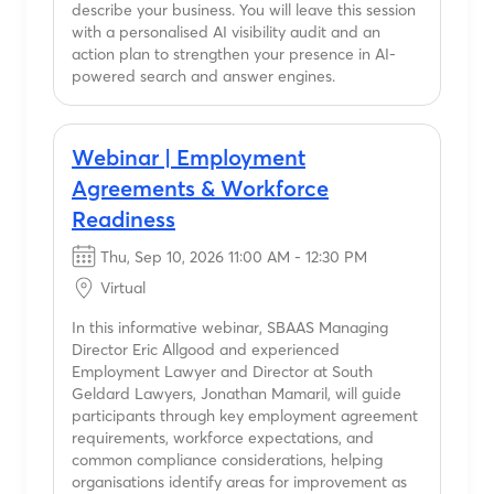
describe your business. You will leave this session
with a personalised AI visibility audit and an
action plan to strengthen your presence in AI-
powered search and answer engines.
Webinar | Employment
Agreements & Workforce
Readiness
Thu, Sep 10, 2026 11:00 AM - 12:30 PM
Virtual
In this informative webinar, SBAAS Managing
Director Eric Allgood and experienced
Employment Lawyer and Director at South
Geldard Lawyers, Jonathan Mamaril, will guide
participants through key employment agreement
requirements, workforce expectations, and
common compliance considerations, helping
organisations identify areas for improvement as