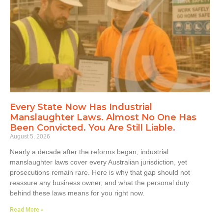
Every State Now Has Industrial
Manslaughter Laws. Almost No One Has
Been Convicted. You Are Still Liable.
August 5, 2026
Nearly a decade after the reforms began, industrial
manslaughter laws cover every Australian jurisdiction, yet
prosecutions remain rare. Here is why that gap should not
reassure any business owner, and what the personal duty
behind these laws means for you right now.
Read More »