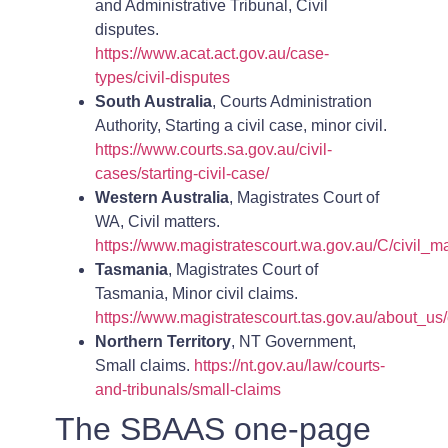
and Administrative Tribunal, Civil
disputes.
https://www.acat.act.gov.au/case-
types/civil-disputes
South Australia
, Courts Administration
Authority, Starting a civil case, minor civil.
https://www.courts.sa.gov.au/civil-
cases/starting-civil-case/
Western Australia
, Magistrates Court of
WA, Civil matters.
https://www.magistratescourt.wa.gov.au/C/civil_ma
Tasmania
, Magistrates Court of
Tasmania, Minor civil claims.
https://www.magistratescourt.tas.gov.au/about_us/
Northern Territory
, NT Government,
Small claims.
https://nt.gov.au/law/courts-
and-tribunals/small-claims
The SBAAS one-page