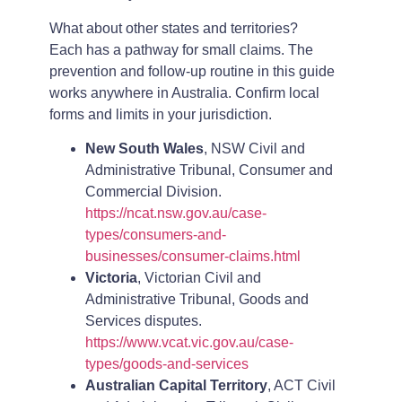
What about other states and territories?
Each has a pathway for small claims. The
prevention and follow-up routine in this guide
works anywhere in Australia. Confirm local
forms and limits in your jurisdiction.
New South Wales
, NSW Civil and
Administrative Tribunal, Consumer and
Commercial Division.
https://ncat.nsw.gov.au/case-
types/consumers-and-
businesses/consumer-claims.html
Victoria
, Victorian Civil and
Administrative Tribunal, Goods and
Services disputes.
https://www.vcat.vic.gov.au/case-
types/goods-and-services
Australian Capital Territory
, ACT Civil