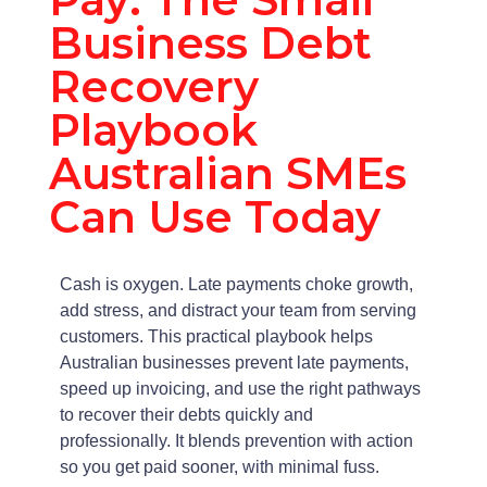
Business Debt
Recovery
Playbook
Australian SMEs
Can Use Today
Cash is oxygen. Late payments choke growth,
add stress, and distract your team from serving
customers. This practical playbook helps
Australian businesses prevent late payments,
speed up invoicing, and use the right pathways
to recover their debts quickly and
professionally. It blends prevention with action
so you get paid sooner, with minimal fuss.