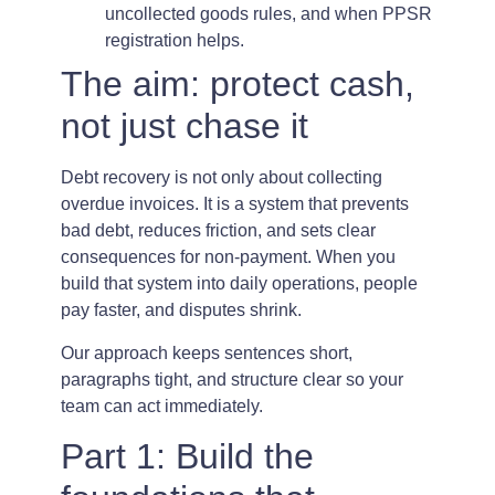
uncollected goods rules, and when PPSR
registration helps.
The aim: protect cash,
not just chase it
Debt recovery is not only about collecting
overdue invoices. It is a system that prevents
bad debt, reduces friction, and sets clear
consequences for non-payment. When you
build that system into daily operations, people
pay faster, and disputes shrink.
Our approach keeps sentences short,
paragraphs tight, and structure clear so your
team can act immediately.
Part 1: Build the