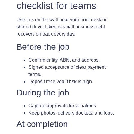
checklist for teams
Use this on the wall near your front desk or
shared drive. It keeps small business debt
recovery on track every day.
Before the job
Confirm entity, ABN, and address.
Signed acceptance of clear payment
terms.
Deposit received if risk is high.
During the job
Capture approvals for variations.
Keep photos, delivery dockets, and logs.
At completion