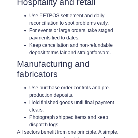
Hospitality and retail
Use EFTPOS settlement and daily
reconciliation to spot problems early.
For events or large orders, take staged
payments tied to dates.
Keep cancellation and non-refundable
deposit terms fair and straightforward.
Manufacturing and
fabricators
Use purchase order controls and pre-
production deposits.
Hold finished goods until final payment
clears.
Photograph shipped items and keep
dispatch logs.
All sectors benefit from one principle. A simple,