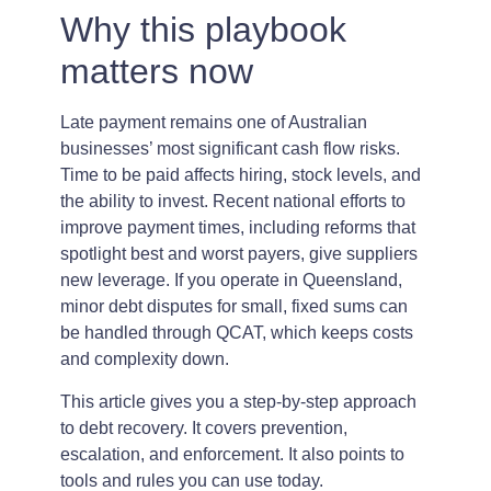
Why this playbook
matters now
Late payment remains one of Australian
businesses’ most significant cash flow risks.
Time to be paid affects hiring, stock levels, and
the ability to invest. Recent national efforts to
improve payment times, including reforms that
spotlight best and worst payers, give suppliers
new leverage. If you operate in Queensland,
minor debt disputes for small, fixed sums can
be handled through QCAT, which keeps costs
and complexity down.
This article gives you a step-by-step approach
to debt recovery. It covers prevention,
escalation, and enforcement. It also points to
tools and rules you can use today.