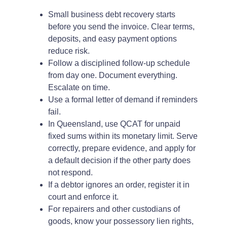
Small business debt recovery starts
before you send the invoice. Clear terms,
deposits, and easy payment options
reduce risk.
Follow a disciplined follow-up schedule
from day one. Document everything.
Escalate on time.
Use a formal letter of demand if reminders
fail.
In Queensland, use QCAT for unpaid
fixed sums within its monetary limit. Serve
correctly, prepare evidence, and apply for
a default decision if the other party does
not respond.
If a debtor ignores an order, register it in
court and enforce it.
For repairers and other custodians of
goods, know your possessory lien rights,