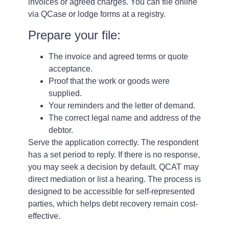
invoices or agreed charges. You can file online
via QCase or lodge forms at a registry.
Prepare your file:
The invoice and agreed terms or quote
acceptance.
Proof that the work or goods were
supplied.
Your reminders and the letter of demand.
The correct legal name and address of the
debtor.
Serve the application correctly. The respondent
has a set period to reply. If there is no response,
you may seek a decision by default. QCAT may
direct mediation or list a hearing. The process is
designed to be accessible for self-represented
parties, which helps debt recovery remain cost-
effective.