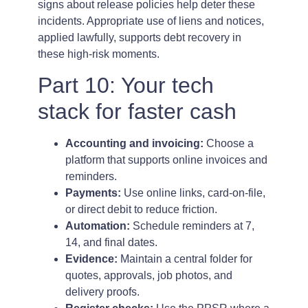
signs about release policies help deter these
incidents. Appropriate use of liens and notices,
applied lawfully, supports debt recovery in
these high-risk moments.
Part 10: Your tech
stack for faster cash
Accounting and invoicing:
Choose a
platform that supports online invoices and
reminders.
Payments:
Use online links, card-on-file,
or direct debit to reduce friction.
Automation:
Schedule reminders at 7,
14, and final dates.
Evidence:
Maintain a central folder for
quotes, approvals, job photos, and
delivery proofs.