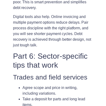
poor. This is smart prevention and simplifies
debt recovery.
Digital tools also help. Online invoicing and
multiple payment options reduce delays. Pair
process discipline with the right platform, and
you will see shorter payment cycles. Debt
recovery is achieved through better design, not
just tough talk.
Part 6: Sector-specific
tips that work
Trades and field services
Agree scope and price in writing,
including variations.
Take a deposit for parts and long lead
items.