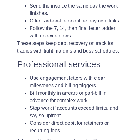
Send the invoice the same day the work
finishes.
Offer card-on-file or online payment links.
Follow the 7, 14, then final letter ladder
with no exceptions.
These steps keep debt recovery on track for
tradies with tight margins and busy schedules.
Professional services
Use engagement letters with clear
milestones and billing triggers.
Bill monthly in arrears or part-bill in
advance for complex work.
Stop work if accounts exceed limits, and
say so upfront.
Consider direct debit for retainers or
recurring fees.