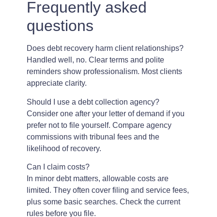
Frequently asked
questions
Does debt recovery harm client relationships?
Handled well, no. Clear terms and polite
reminders show professionalism. Most clients
appreciate clarity.
Should I use a debt collection agency?
Consider one after your letter of demand if you
prefer not to file yourself. Compare agency
commissions with tribunal fees and the
likelihood of recovery.
Can I claim costs?
In minor debt matters, allowable costs are
limited. They often cover filing and service fees,
plus some basic searches. Check the current
rules before you file.