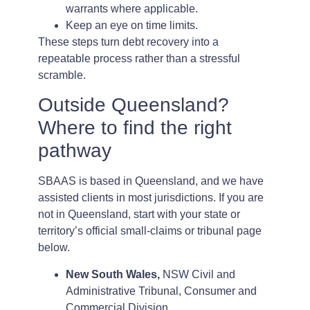
warrants where applicable.
Keep an eye on time limits.
These steps turn debt recovery into a
repeatable process rather than a stressful
scramble.
Outside Queensland?
Where to find the right
pathway
SBAAS is based in Queensland, and we have
assisted clients in most jurisdictions. If you are
not in Queensland, start with your state or
territory’s official small-claims or tribunal page
below.
New South Wales,
NSW Civil and
Administrative Tribunal, Consumer and
Commercial Division.