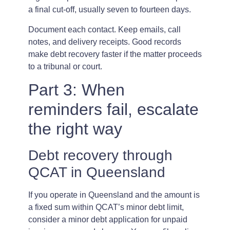
a final cut-off, usually seven to fourteen days.
Document each contact. Keep emails, call
notes, and delivery receipts. Good records
make debt recovery faster if the matter proceeds
to a tribunal or court.
Part 3: When
reminders fail, escalate
the right way
Debt recovery through
QCAT in Queensland
If you operate in Queensland and the amount is
a fixed sum within QCAT’s minor debt limit,
consider a minor debt application for unpaid