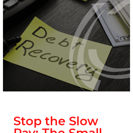
Stop the Slow
Pay: The Small