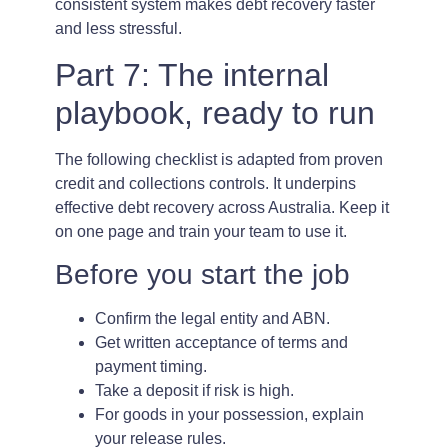
consistent system makes debt recovery faster
and less stressful.
Part 7: The internal
playbook, ready to run
The following checklist is adapted from proven
credit and collections controls. It underpins
effective debt recovery across Australia. Keep it
on one page and train your team to use it.
Before you start the job
Confirm the legal entity and ABN.
Get written acceptance of terms and
payment timing.
Take a deposit if risk is high.
For goods in your possession, explain
your release rules.