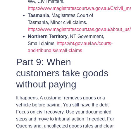
WA, Civil matters.
https://www.magistratescourt.wa.gov.au/C/civil_ma
Tasmania
, Magistrates Court of
Tasmania, Minor civil claims.
https://www.magistratescourt.tas.gov.au/about_us/
Northern Territory
, NT Government,
Small claims.
https://nt.gov.au/law/courts-
and-tribunals/small-claims
Part 9: When
customers take goods
without paying
It happens. A customer removes goods or a
vehicle before paying. You still have the debt.
Focus on civil recovery. Use your documented
steps and move to tribunal action if needed. For
Queensland, uncollected goods rules and clear