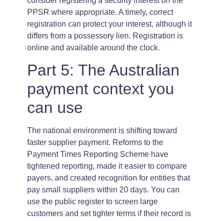
consider registering a security interest on the
PPSR where appropriate. A timely, correct
registration can protect your interest, although it
differs from a possessory lien. Registration is
online and available around the clock.
Part 5: The Australian
payment context you
can use
The national environment is shifting toward
faster supplier payment. Reforms to the
Payment Times Reporting Scheme have
tightened reporting, made it easier to compare
payers, and created recognition for entities that
pay small suppliers within 20 days. You can
use the public register to screen large
customers and set tighter terms if their record is