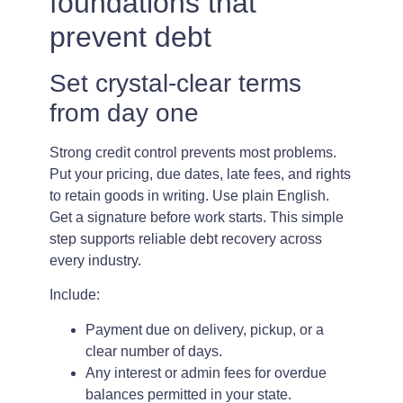
foundations that
prevent debt
Set crystal-clear terms
from day one
Strong credit control prevents most problems.
Put your pricing, due dates, late fees, and rights
to retain goods in writing. Use plain English.
Get a signature before work starts. This simple
step supports reliable debt recovery across
every industry.
Include:
Payment due on delivery, pickup, or a
clear number of days.
Any interest or admin fees for overdue
balances permitted in your state.