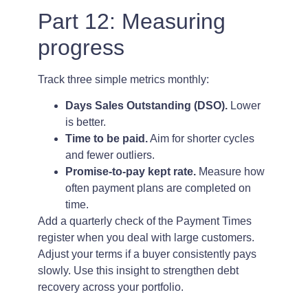
Part 12: Measuring
progress
Track three simple metrics monthly:
Days Sales Outstanding (DSO).
Lower
is better.
Time to be paid.
Aim for shorter cycles
and fewer outliers.
Promise-to-pay kept rate.
Measure how
often payment plans are completed on
time.
Add a quarterly check of the Payment Times
register when you deal with large customers.
Adjust your terms if a buyer consistently pays
slowly. Use this insight to strengthen debt
recovery across your portfolio.