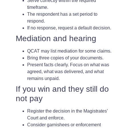
Serve correctly within the required
timeframe.
The respondent has a set period to
respond.
If no response, request a default decision.
Mediation and hearing
QCAT may list mediation for some claims.
Bring three copies of your documents.
Present facts clearly. Focus on what was
agreed, what was delivered, and what
remains unpaid.
If you win and they still do
not pay
Register the decision in the Magistrates’
Court and enforce.
Consider garnishees or enforcement