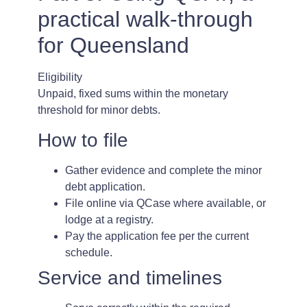
practical walk-through
for Queensland
Eligibility
Unpaid, fixed sums within the monetary
threshold for minor debts.
How to file
Gather evidence and complete the minor
debt application.
File online via QCase where available, or
lodge at a registry.
Pay the application fee per the current
schedule.
Service and timelines