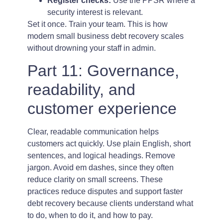
Register checks:
Use the PPSR where a
security interest is relevant.
Set it once. Train your team. This is how
modern small business debt recovery scales
without drowning your staff in admin.
Part 11: Governance,
readability, and
customer experience
Clear, readable communication helps
customers act quickly. Use plain English, short
sentences, and logical headings. Remove
jargon. Avoid em dashes, since they often
reduce clarity on small screens. These
practices reduce disputes and support faster
debt recovery because clients understand what
to do, when to do it, and how to pay.