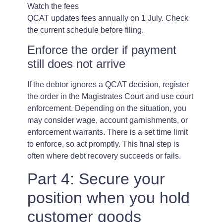
Watch the fees
QCAT updates fees annually on 1 July. Check
the current schedule before filing.
Enforce the order if payment
still does not arrive
If the debtor ignores a QCAT decision, register
the order in the Magistrates Court and use court
enforcement. Depending on the situation, you
may consider wage, account garnishments, or
enforcement warrants. There is a set time limit
to enforce, so act promptly. This final step is
often where debt recovery succeeds or fails.
Part 4: Secure your
position when you hold
customer goods