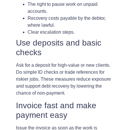
The right to pause work on unpaid
accounts.
Recovery costs payable by the debtor,
where lawful.
Clear escalation steps.
Use deposits and basic
checks
Ask for a deposit for high-value or new clients.
Do simple ID checks or trade references for
riskier jobs. These measures reduce exposure
and support debt recovery by lowering the
chance of non-payment.
Invoice fast and make
payment easy
Issue the invoice as soon as the work is