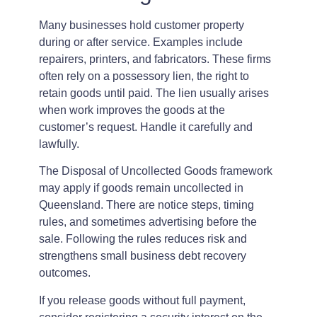
Many businesses hold customer property
during or after service. Examples include
repairers, printers, and fabricators. These firms
often rely on a possessory lien, the right to
retain goods until paid. The lien usually arises
when work improves the goods at the
customer’s request. Handle it carefully and
lawfully.
The Disposal of Uncollected Goods framework
may apply if goods remain uncollected in
Queensland. There are notice steps, timing
rules, and sometimes advertising before the
sale. Following the rules reduces risk and
strengthens small business debt recovery
outcomes.
If you release goods without full payment,