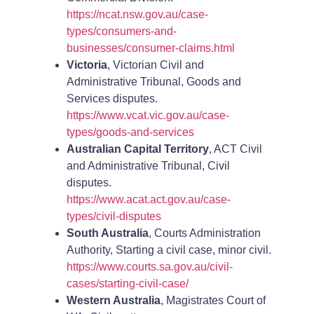
https://ncat.nsw.gov.au/case-
types/consumers-and-
businesses/consumer-claims.html
Victoria
, Victorian Civil and
Administrative Tribunal, Goods and
Services disputes.
https://www.vcat.vic.gov.au/case-
types/goods-and-services
Australian Capital Territory
, ACT Civil
and Administrative Tribunal, Civil
disputes.
https://www.acat.act.gov.au/case-
types/civil-disputes
South Australia
, Courts Administration
Authority, Starting a civil case, minor civil.
https://www.courts.sa.gov.au/civil-
cases/starting-civil-case/
Western Australia
, Magistrates Court of