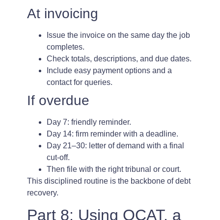
At invoicing
Issue the invoice on the same day the job
completes.
Check totals, descriptions, and due dates.
Include easy payment options and a
contact for queries.
If overdue
Day 7: friendly reminder.
Day 14: firm reminder with a deadline.
Day 21–30: letter of demand with a final
cut-off.
Then file with the right tribunal or court.
This disciplined routine is the backbone of debt
recovery.
Part 8: Using QCAT, a