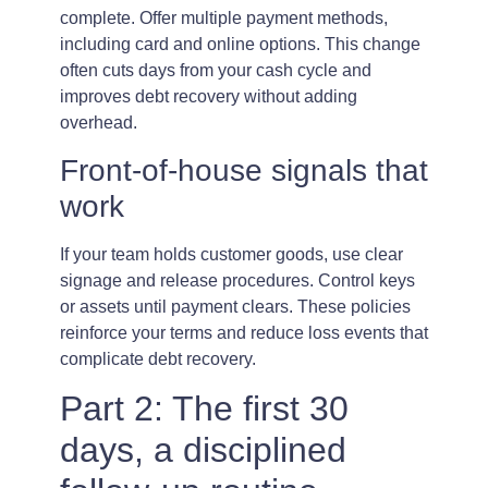
complete. Offer multiple payment methods,
including card and online options. This change
often cuts days from your cash cycle and
improves debt recovery without adding
overhead.
Front-of-house signals that
work
If your team holds customer goods, use clear
signage and release procedures. Control keys
or assets until payment clears. These policies
reinforce your terms and reduce loss events that
complicate debt recovery.
Part 2: The first 30
days, a disciplined