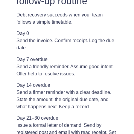
follow-up routine
Debt recovery succeeds when your team
follows a simple timetable.
Day 0
Send the invoice. Confirm receipt. Log the due
date.
Day 7 overdue
Send a friendly reminder. Assume good intent.
Offer help to resolve issues.
Day 14 overdue
Send a firmer reminder with a clear deadline.
State the amount, the original due date, and
what happens next. Keep a record.
Day 21–30 overdue
Issue a formal letter of demand. Send by
registered post and email with read receipt. Set