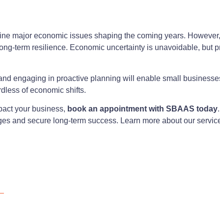
tline major economic issues shaping the coming years. However
ong-term resilience. Economic uncertainty is unavoidable, but p
, and engaging in proactive planning will enable small business
rdless of economic shifts.
act your business,
book an appointment with SBAAS today
nges and secure long-term success. Learn more about our servic