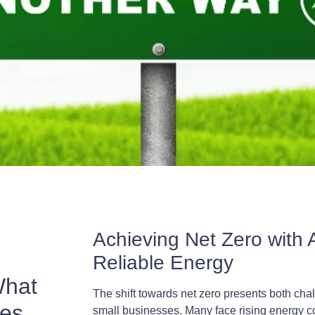
Achieving Net Zero with A
Reliable Energy
What
The shift towards net zero presents both cha
ses
small businesses. Many face rising energy c