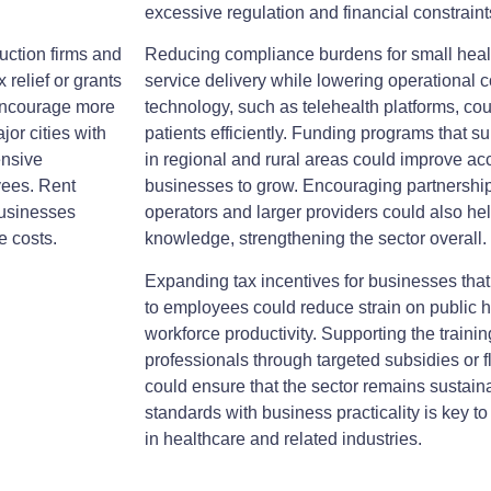
excessive regulation and financial constraint
uction firms and
Reducing compliance burdens for small heal
 relief or grants
service delivery while lowering operational co
 encourage more
technology, such as telehealth platforms, c
jor cities with
patients efficiently. Funding programs that s
ensive
in regional and rural areas could improve ac
yees. Rent
businesses to grow. Encouraging partnershi
businesses
operators and larger providers could also he
e costs.
knowledge, strengthening the sector overall.
Expanding tax incentives for businesses that
to employees could reduce strain on public 
workforce productivity. Supporting the trainin
professionals through targeted subsidies or f
could ensure that the sector remains sustain
standards with business practicality is key to
in healthcare and related industries.