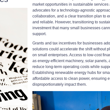
market opportunities in sustainable service
advocates for a technology-agnostic approa
collaboration, and a clear transition plan to
and reliable. However, transitioning to susta
investment that many small businesses cannot
support.
Grants and tax incentives for businesses ad
solutions could accelerate the shift without 
on small enterprises. Access to low-cost fi
as energy-efficient machinery, solar panels,
reduce long-term operating costs while supp
Establishing renewable energy hubs for sma
affordable access to clean power, ensuring e
disproportionately impact them.