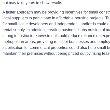
but may take years to show results.
A faster approach may be providing incentives for small constr
local suppliers to participate in affordable housing projects. Tax
for small-scale developers and independent landlords could
rental supply. In addition, creating business hubs outside of ma
strong infrastructure investment could reduce reliance on exp
metropolitan areas, providing relief for businesses and emplo
stabilisation for commercial properties could also help small 
maintain their premises without being priced out by rising leas