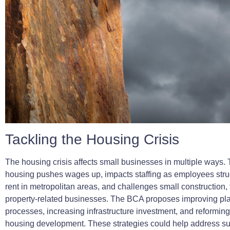
Tackling the Housing Crisis
The housing crisis affects small businesses in multiple ways. 
housing pushes wages up, impacts staffing as employees strug
rent in metropolitan areas, and challenges small construction,
property-related businesses. The BCA proposes improving pl
processes, increasing infrastructure investment, and reforming
housing development. These strategies could help address s