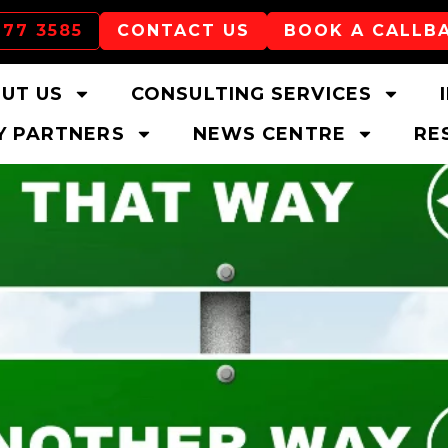
177 3585
CONTACT US
BOOK A CALLB
UT US
CONSULTING SERVICES
 PARTNERS
NEWS CENTRE
RE