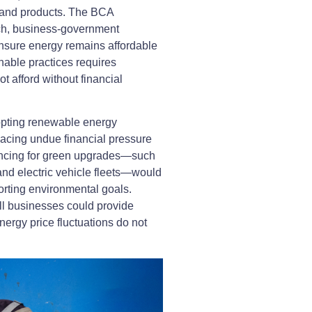
s and products. The BCA
ch, business-government
 ensure energy remains affordable
inable practices requires
 afford without financial
opting renewable energy
placing undue financial pressure
nancing for green upgrades—such
 and electric vehicle fleets—would
orting environmental goals.
ll businesses could provide
nergy price fluctuations do not