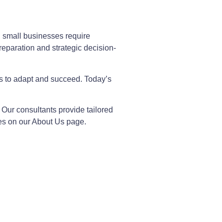
, small businesses require
reparation and strategic decision-
es to adapt and succeed. Today’s
. Our consultants provide tailored
es on our About Us page.