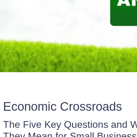
Economic Crossroads
The Five Key Questions and 
They Mean for Small Busines