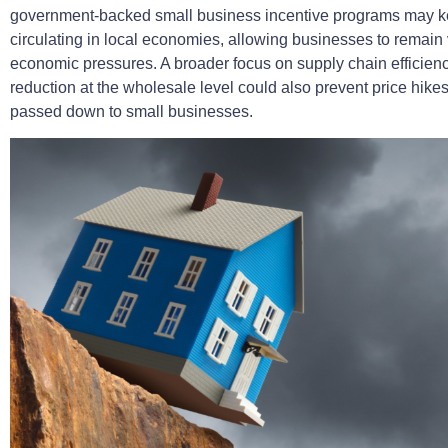
government-backed small business incentive programs may 
circulating in local economies, allowing businesses to remain 
economic pressures. A broader focus on supply chain efficien
reduction at the wholesale level could also prevent price hike
passed down to small businesses.