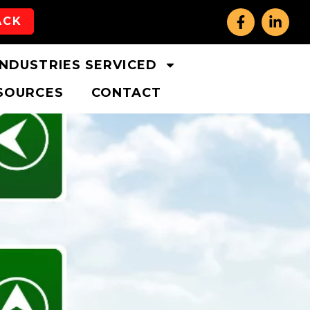
ACK
INDUSTRIES SERVICED
SOURCES
CONTACT