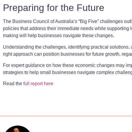
Preparing for the Future
The Business Council of Australia’s “Big Five” challenges ou
policies that address their immediate needs while supporting l
making will help businesses navigate these changes.
Understanding the challenges, identifying practical solutions
right approach can position businesses for future growth, rega
For expert guidance on how these economic changes may imp
strategies to help small businesses navigate complex challe
Read the
full report here