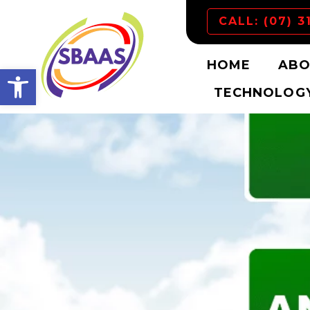
CALL: (07) 3
HOME
ABO
Open toolbar
TECHNOLOGY