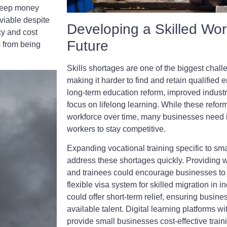
keep money
viable despite
Developing a Skilled Wor
cy and cost
Future
s from being
Skills shortages are one of the biggest chall
making it harder to find and retain qualifie
long-term education reform, improved industr
focus on lifelong learning. While these refor
workforce over time, many businesses need 
workers to stay competitive.
Expanding vocational training specific to sm
address these shortages quickly. Providing 
and trainees could encourage businesses to in
flexible visa system for skilled migration in i
could offer short-term relief, ensuring busine
available talent. Digital learning platforms w
provide small businesses cost-effective train