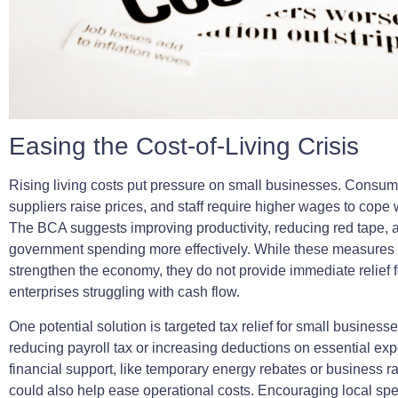
Easing the Cost-of-Living Crisis
Rising living costs put pressure on small businesses. Consum
suppliers raise prices, and staff require higher wages to cope w
The BCA suggests improving productivity, reducing red tape,
government spending more effectively. While these measures 
strengthen the economy, they do not provide immediate relief f
enterprises struggling with cash flow.
One potential solution is targeted tax relief for small business
reducing payroll tax or increasing deductions on essential ex
financial support, like temporary energy rebates or business ra
could also help ease operational costs. Encouraging local sp