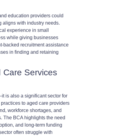
and education providers could
g aligns with industry needs.
cal experience in small
ess while giving businesses
t-backed recruitment assistance
ses in finding and retaining
d Care Services
t is also a significant sector for
practices to aged care providers
and, workforce shortages, and
s. The BCA highlights the need
doption, and long-term funding
ector often struggle with