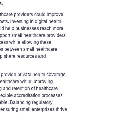
s.
thcare providers could improve
sts. Investing in digital health
ould help businesses reach more
upport small healthcare providers
cess while allowing these
ps between small healthcare
lp share resources and
 provide private health coverage
healthcare while improving
g and retention of healthcare
lexible accreditation processes
able. Balancing regulatory
 ensuring small enterprises thrive