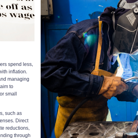
ers spend less,
ith inflation.
 and managing
aim to
or small
es, such as
penses. Direct
te reductions,
ending through