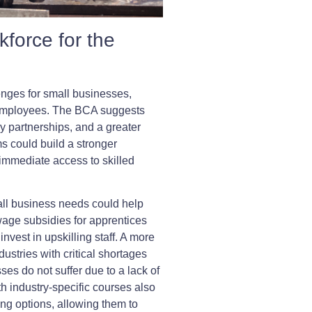
kforce for the
enges for small businesses,
d employees. The BCA suggests
y partnerships, and a greater
ms could build a stronger
immediate access to skilled
all business needs could help
wage subsidies for apprentices
vest in upskilling staff. A more
ndustries with critical shortages
sses do not suffer due to a lack of
ith industry-specific courses also
ing options, allowing them to