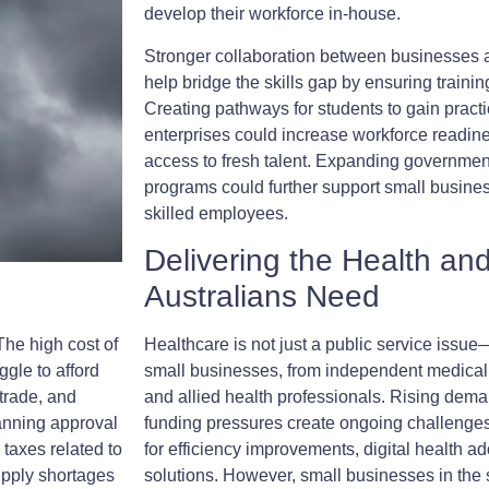
develop their workforce in-house.
Stronger collaboration between businesses 
help bridge the skills gap by ensuring trainin
Creating pathways for students to gain practi
enterprises could increase workforce readin
access to fresh talent. Expanding governmen
programs could further support small busines
skilled employees.
Delivering the Health an
Australians Need
The high cost of
Healthcare is not just a public service issue—i
gle to afford
small businesses, from independent medical 
 trade, and
and allied health professionals. Rising dem
anning approval
funding pressures create ongoing challenge
 taxes related to
for efficiency improvements, digital health a
upply shortages
solutions. However, small businesses in the s