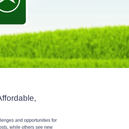
ffordable,
llenges and opportunities for
osts, while others see new