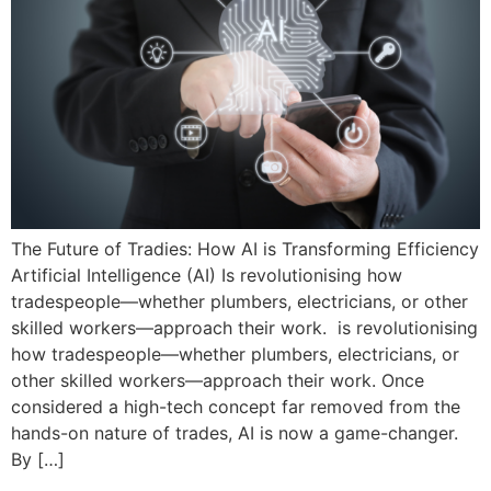
The Future of Tradies: How AI is Transforming Efficiency
Artificial Intelligence (AI) Is revolutionising how
tradespeople—whether plumbers, electricians, or other
skilled workers—approach their work. is revolutionising
how tradespeople—whether plumbers, electricians, or
other skilled workers—approach their work. Once
considered a high-tech concept far removed from the
hands-on nature of trades, AI is now a game-changer.
By […]