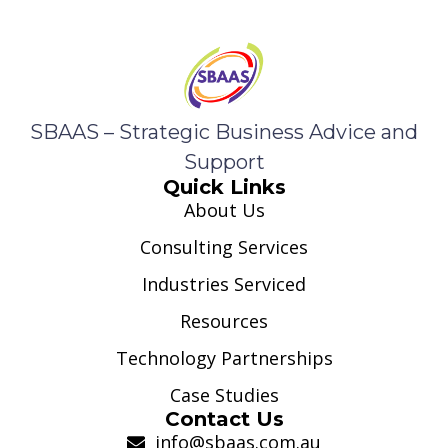
SBAAS – Strategic Business Advice and
Support
Quick Links
About Us
Consulting Services
Industries Serviced
Resources
Technology Partnerships
Case Studies
Contact Us
info@sbaas.com.au