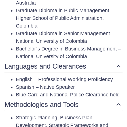
Australia
Graduate Diploma in Public Management –
Higher School of Public Administration,
Colombia
Graduate Diploma in Senior Management –
National University of Colombia
Bachelor’s Degree in Business Management –
National University of Colombia
Languages and Clearances
English – Professional Working Proficiency
Spanish – Native Speaker
Blue Card and National Police Clearance held
Methodologies and Tools
Strategic Planning, Business Plan
Development, Strategic Frameworks and