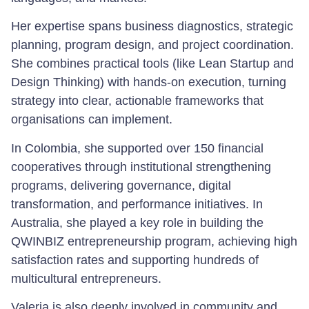
Her expertise spans business diagnostics, strategic
planning, program design, and project coordination.
She combines practical tools (like Lean Startup and
Design Thinking) with hands-on execution, turning
strategy into clear, actionable frameworks that
organisations can implement.
In Colombia, she supported over 150 financial
cooperatives through institutional strengthening
programs, delivering governance, digital
transformation, and performance initiatives. In
Australia, she played a key role in building the
QWINBIZ entrepreneurship program, achieving high
satisfaction rates and supporting hundreds of
multicultural entrepreneurs.
Valeria is also deeply involved in community and