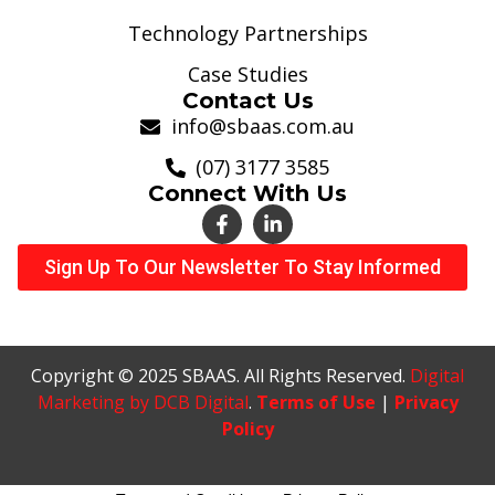
Technology Partnerships
Case Studies
Contact Us
info@sbaas.com.au
(07) 3177 3585
Connect With Us
Sign Up To Our Newsletter To Stay Informed
Copyright © 2025 SBAAS. All Rights Reserved.
Digital
Marketing by DCB Digital
.
Terms of Use
|
Privacy
Policy