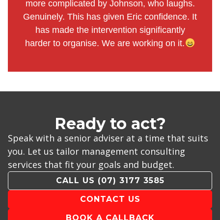
more complicated by Johnson, who laughs.
Genuinely. This has given Eric confidence. It
has made the intervention significantly
harder to organise. We are working on it.
Ready to act?
Speak with a senior adviser at a time that suits
you. Let us tailor management consulting
services that fit your goals and budget.
CALL US (07) 3177 3585
CONTACT US
BOOK A CALLBACK