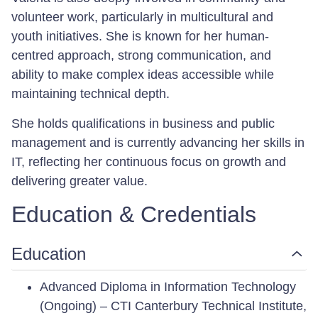
volunteer work, particularly in multicultural and
youth initiatives. She is known for her human-
centred approach, strong communication, and
ability to make complex ideas accessible while
maintaining technical depth.
She holds qualifications in business and public
management and is currently advancing her skills in
IT, reflecting her continuous focus on growth and
delivering greater value.
Education & Credentials
Education
Advanced Diploma in Information Technology
(Ongoing) – CTI Canterbury Technical Institute,