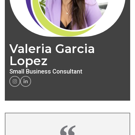
Valeria Garcia
Lopez
Small Business Consultant