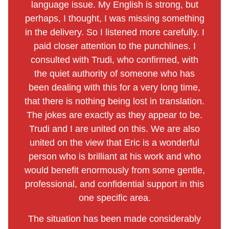
language issue. My English is strong, but
perhaps, I thought, I was missing something
in the delivery. So I listened more carefully. I
paid closer attention to the punchlines. I
consulted with Trudi, who confirmed, with
the quiet authority of someone who has
been dealing with this for a very long time,
that there is nothing being lost in translation.
The jokes are exactly as they appear to be.
Trudi and I are united on this. We are also
united on the view that Eric is a wonderful
person who is brilliant at his work and who
would benefit enormously from some gentle,
professional, and confidential support in this
one specific area.
The situation has been made considerably