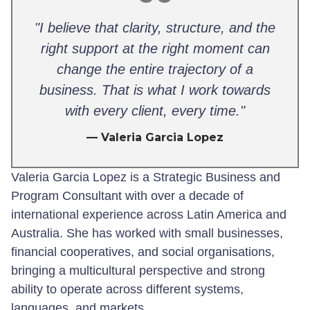
"I believe that clarity, structure, and the
right support at the right moment can
change the entire trajectory of a
business. That is what I work towards
with every client, every time."
— Valeria Garcia Lopez
Valeria Garcia Lopez is a Strategic Business and
Program Consultant with over a decade of
international experience across Latin America and
Australia. She has worked with small businesses,
financial cooperatives, and social organisations,
bringing a multicultural perspective and strong
ability to operate across different systems,
languages, and markets.