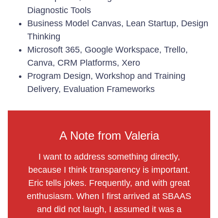
Diagnostic Tools
Business Model Canvas, Lean Startup, Design
Thinking
Microsoft 365, Google Workspace, Trello,
Canva, CRM Platforms, Xero
Program Design, Workshop and Training
Delivery, Evaluation Frameworks
A Note from Valeria
I want to address something directly,
because I think transparency is important.
Eric tells jokes. Frequently, and with great
enthusiasm. When I first arrived at SBAAS
and did not laugh, I assumed it was a