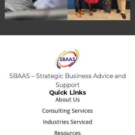
SBAAS – Strategic Business Advice and
Support
Quick Links
About Us
Consulting Services
Industries Serviced
Resources