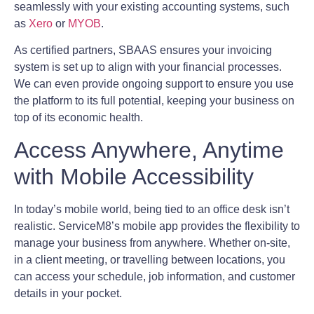
seamlessly with your existing accounting systems, such
as
Xero
or
MYOB
.
As certified partners, SBAAS ensures your invoicing
system is set up to align with your financial processes.
We can even provide ongoing support to ensure you use
the platform to its full potential, keeping your business on
top of its economic health.
Access Anywhere, Anytime
with Mobile Accessibility
In today’s mobile world, being tied to an office desk isn’t
realistic. ServiceM8’s mobile app provides the flexibility to
manage your business from anywhere. Whether on-site,
in a client meeting, or travelling between locations, you
can access your schedule, job information, and customer
details in your pocket.