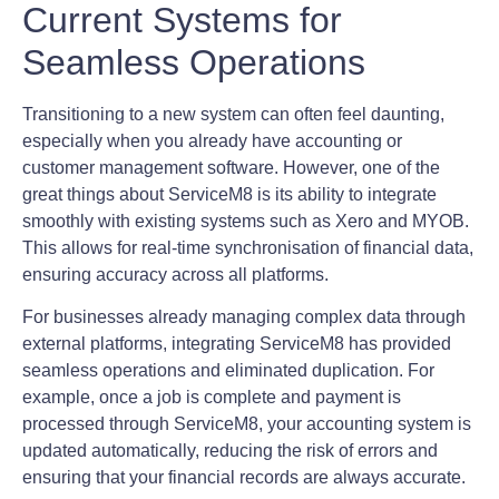
Current Systems for
Seamless Operations
Transitioning to a new system can often feel daunting,
especially when you already have accounting or
customer management software. However, one of the
great things about ServiceM8 is its ability to integrate
smoothly with existing systems such as Xero and MYOB.
This allows for real-time synchronisation of financial data,
ensuring accuracy across all platforms.
For businesses already managing complex data through
external platforms, integrating ServiceM8 has provided
seamless operations and eliminated duplication. For
example, once a job is complete and payment is
processed through ServiceM8, your accounting system is
updated automatically, reducing the risk of errors and
ensuring that your financial records are always accurate.