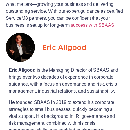
what matters—growing your business and delivering
outstanding service. With our expert guidance as certified
ServiceM8 partners, you can be confident that your
business is set up for long-term
success with SBAAS
.
Eric Allgood
Eric Allgood
is the Managing Director of SBAAS and
brings over two decades of experience in corporate
guidance, with a focus on governance and risk, crisis
management, industrial relations, and sustainability.
He founded SBAAS in 2019 to extend his corporate
strategies to small businesses, quickly becoming a
vital support. His background in IR, governance and
risk management, combined with his crisis