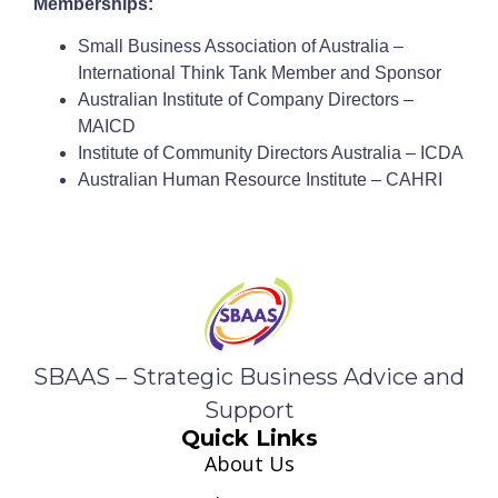
Memberships:
Small Business Association of Australia –
International Think Tank Member and Sponsor
Australian Institute of Company Directors –
MAICD
Institute of Community Directors Australia – ICDA
Australian Human Resource Institute – CAHRI
SBAAS – Strategic Business Advice and
Support
Quick Links
About Us