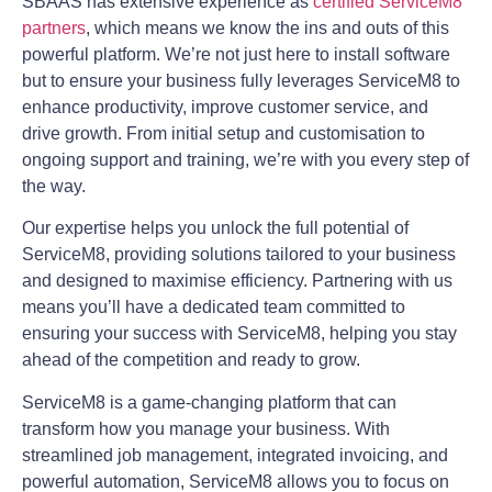
SBAAS has extensive experience as
certified ServiceM8
partners
, which means we know the ins and outs of this
powerful platform. We’re not just here to install software
but to ensure your business fully leverages ServiceM8 to
enhance productivity, improve customer service, and
drive growth. From initial setup and customisation to
ongoing support and training, we’re with you every step of
the way.
Our expertise helps you unlock the full potential of
ServiceM8, providing solutions tailored to your business
and designed to maximise efficiency. Partnering with us
means you’ll have a dedicated team committed to
ensuring your success with ServiceM8, helping you stay
ahead of the competition and ready to grow.
ServiceM8 is a game-changing platform that can
transform how you manage your business. With
streamlined job management, integrated invoicing, and
powerful automation, ServiceM8 allows you to focus on