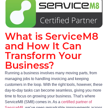
What is ServiceM8
and How It Can
Transform Your
Business?
Running a business involves many moving parts, from
managing jobs to handling invoicing and keeping
customers in the loop. With the right tools, however, these
day-to-day tasks can become seamless, giving you more
time to focus on growing your business. That’s where
ServiceM8 (SM8) comes in. As a
certified partner of
ServiceM8
, we’ve seen remarkable improvements across