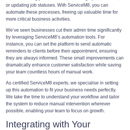
or updating job statuses. With ServiceM8, you can
automate these processes, freeing up valuable time for
more critical business activities.
We’ve seen businesses cut their admin time significantly
by leveraging ServiceM8’s automation tools. For
instance, you can set the platform to send automatic
reminders to clients before their appointment, ensuring
they are always informed. These small improvements can
dramatically enhance customer satisfaction while saving
your team countless hours of manual work.
As certified ServiceM8 experts, we specialise in setting
up this automation to fit your business needs perfectly.
We take the time to understand your workflow and tailor
the system to reduce manual intervention wherever
possible, enabling your team to focus on growth.
Integrating with Your