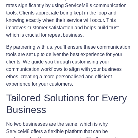
rates significantly by using ServiceM8’s communication
tools. Clients appreciate being kept in the loop and
knowing exactly when their service will occur. This
improves customer satisfaction and helps build trust—
which is crucial for repeat business.
By partnering with us, you’ll ensure these communication
tools are set up to deliver the best experience for your
clients. We guide you through customising your
communication workflows to align with your business
ethos, creating a more personalised and efficient
experience for your customers.
Tailored Solutions for Every
Business
No two businesses are the same, which is why
ServiceM8 offers a flexible platform that can be