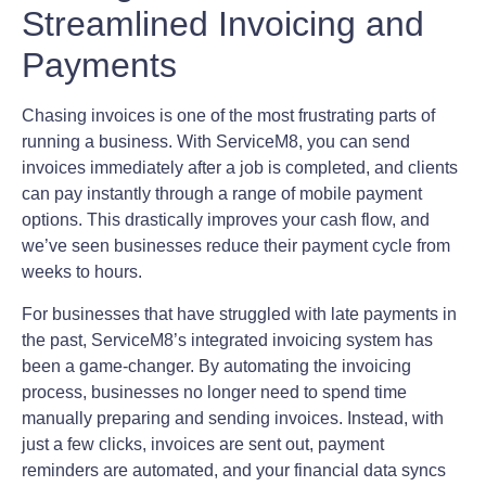
Streamlined Invoicing and
Payments
Chasing invoices is one of the most frustrating parts of
running a business. With ServiceM8, you can send
invoices immediately after a job is completed, and clients
can pay instantly through a range of mobile payment
options. This drastically improves your cash flow, and
we’ve seen businesses reduce their payment cycle from
weeks to hours.
For businesses that have struggled with late payments in
the past, ServiceM8’s integrated invoicing system has
been a game-changer. By automating the invoicing
process, businesses no longer need to spend time
manually preparing and sending invoices. Instead, with
just a few clicks, invoices are sent out, payment
reminders are automated, and your financial data syncs