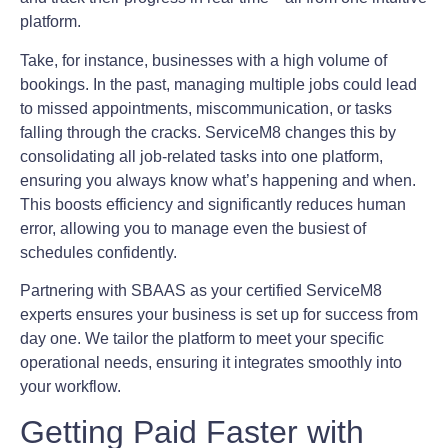
platform.
Take, for instance, businesses with a high volume of
bookings. In the past, managing multiple jobs could lead
to missed appointments, miscommunication, or tasks
falling through the cracks. ServiceM8 changes this by
consolidating all job-related tasks into one platform,
ensuring you always know what’s happening and when.
This boosts efficiency and significantly reduces human
error, allowing you to manage even the busiest of
schedules confidently.
Partnering with SBAAS as your certified ServiceM8
experts ensures your business is set up for success from
day one. We tailor the platform to meet your specific
operational needs, ensuring it integrates smoothly into
your workflow.
Getting Paid Faster with