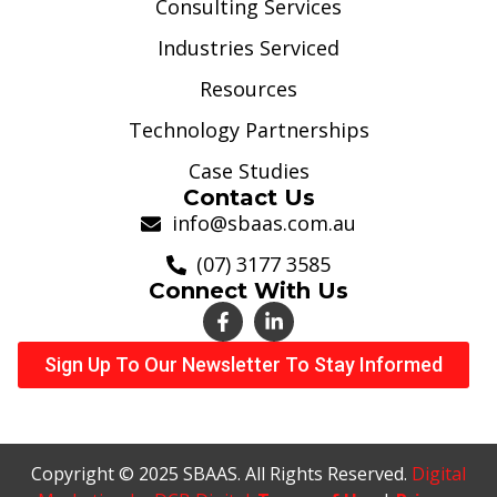
Consulting Services
Industries Serviced
Resources
Technology Partnerships
Case Studies
Contact Us
info@sbaas.com.au
(07) 3177 3585
Connect With Us
Sign Up To Our Newsletter To Stay Informed
Copyright © 2025 SBAAS. All Rights Reserved.
Digital