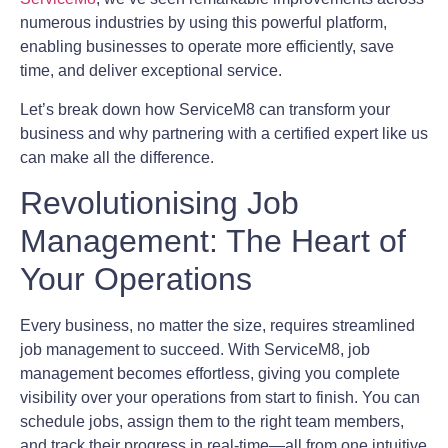
numerous industries by using this powerful platform,
enabling businesses to operate more efficiently, save
time, and deliver exceptional service.
Let’s break down how ServiceM8 can transform your
business and why partnering with a certified expert like us
can make all the difference.
Revolutionising Job
Management: The Heart of
Your Operations
Every business, no matter the size, requires streamlined
job management to succeed. With ServiceM8, job
management becomes effortless, giving you complete
visibility over your operations from start to finish. You can
schedule jobs, assign them to the right team members,
and track their progress in real-time—all from one intuitive