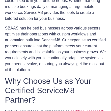
customised to fit your unique needs. Whether handling
multiple bookings daily or managing a large mobile
workforce, ServiceM8 provides the tools to create a
tailored solution for your business.
SBAAS has helped businesses across various sectors
optimise their operations with custom workflows and
automation built into ServiceM8. Our expertise as certified
partners ensures that the platform meets your current
requirements and is scalable as your business grows. We
work closely with you to continually adapt the system as
your needs evolve, ensuring you always get the most out
of the platform.
Why Choose Us as Your
Certified ServiceM8
Partner?