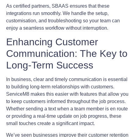
As certified partners, SBAAS ensures that these
integrations run smoothly. We handle the setup,
customisation, and troubleshooting so your team can
enjoy a seamless workflow without interruption.
Enhancing Customer
Communication: The Key to
Long-Term Success
In business, clear and timely communication is essential
to building long-term relationships with customers.
ServiceM8 makes this easier with features that allow you
to keep customers informed throughout the job process.
Whether sending a text when a team member is en route
or providing a real-time update on job progress, these
small touches create a significant impact.
We’ve seen businesses improve their customer retention