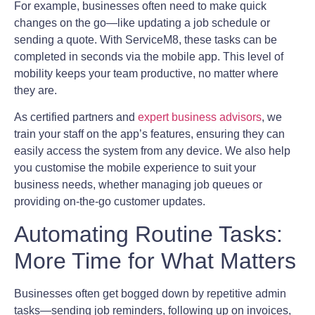
For example, businesses often need to make quick
changes on the go—like updating a job schedule or
sending a quote. With ServiceM8, these tasks can be
completed in seconds via the mobile app. This level of
mobility keeps your team productive, no matter where
they are.
As certified partners and
expert business advisors
, we
train your staff on the app’s features, ensuring they can
easily access the system from any device. We also help
you customise the mobile experience to suit your
business needs, whether managing job queues or
providing on-the-go customer updates.
Automating Routine Tasks:
More Time for What Matters
Businesses often get bogged down by repetitive admin
tasks—sending job reminders, following up on invoices,