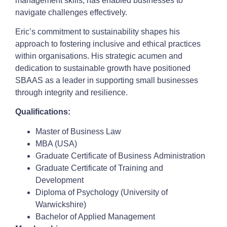
management skills, has enabled businesses to
navigate challenges effectively.
Eric’s commitment to sustainability shapes his
approach to fostering inclusive and ethical practices
within organisations. His strategic acumen and
dedication to sustainable growth have positioned
SBAAS as a leader in supporting small businesses
through integrity and resilience.
Qualifications:
Master of Business Law
MBA (USA)
Graduate Certificate of Business Administration
Graduate Certificate of Training and
Development
Diploma of Psychology (University of
Warwickshire)
Bachelor of Applied Management