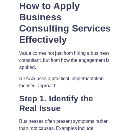
How to Apply
Business
Consulting Services
Effectively
Value comes not just from hiring a business
consultant, but from how the engagement is
applied.
SBAAS uses a practical, implementation-
focused approach.
Step 1. Identify the
Real Issue
Businesses often present symptoms rather
than root causes. Examples include