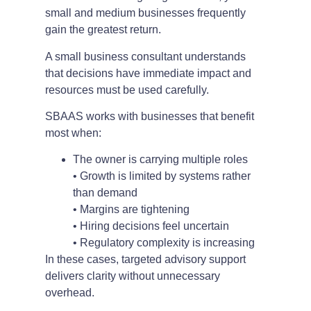
small and medium businesses frequently
gain the greatest return.
A small business consultant understands
that decisions have immediate impact and
resources must be used carefully.
SBAAS works with businesses that benefit
most when:
The owner is carrying multiple roles
• Growth is limited by systems rather
than demand
• Margins are tightening
• Hiring decisions feel uncertain
• Regulatory complexity is increasing
In these cases, targeted advisory support
delivers clarity without unnecessary
overhead.