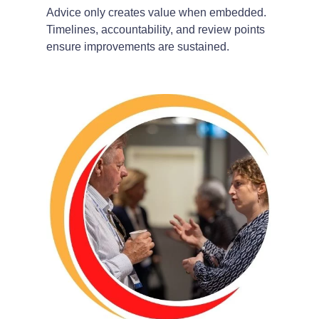
Advice only creates value when embedded.
Timelines, accountability, and review points
ensure improvements are sustained.