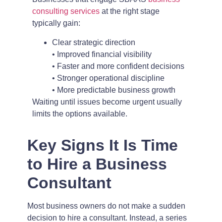
consulting services
at the right stage
typically gain:
Clear strategic direction
• Improved financial visibility
• Faster and more confident decisions
• Stronger operational discipline
• More predictable business growth
Waiting until issues become urgent usually
limits the options available.
Key Signs It Is Time
to Hire a Business
Consultant
Most business owners do not make a sudden
decision to hire a consultant. Instead, a series