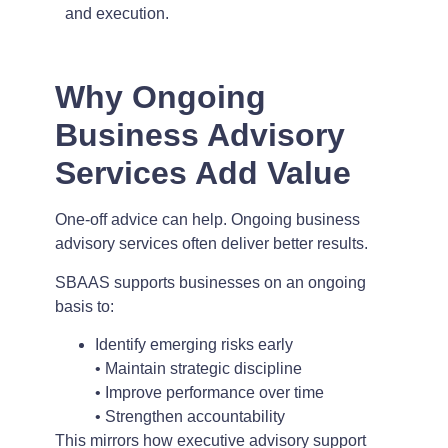
and execution.
Why Ongoing
Business Advisory
Services Add Value
One-off advice can help. Ongoing business
advisory services often deliver better results.
SBAAS supports businesses on an ongoing
basis to:
Identify emerging risks early
• Maintain strategic discipline
• Improve performance over time
• Strengthen accountability
This mirrors how executive advisory support