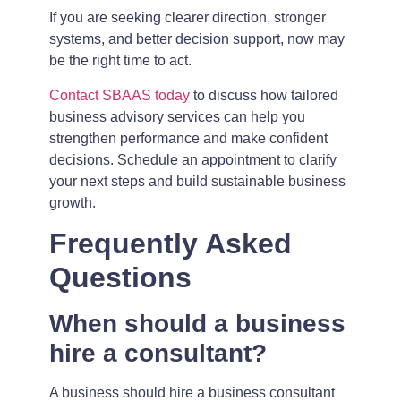
If you are seeking clearer direction, stronger
systems, and better decision support, now may
be the right time to act.
Contact SBAAS today
to discuss how tailored
business advisory services can help you
strengthen performance and make confident
decisions. Schedule an appointment to clarify
your next steps and build sustainable business
growth.
Frequently Asked
Questions
When should a business
hire a consultant?
A business should hire a business consultant