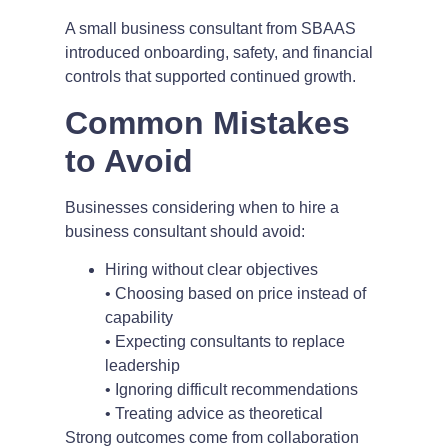
A small business consultant from SBAAS
introduced onboarding, safety, and financial
controls that supported continued growth.
Common Mistakes
to Avoid
Businesses considering when to hire a
business consultant should avoid:
Hiring without clear objectives
• Choosing based on price instead of
capability
• Expecting consultants to replace
leadership
• Ignoring difficult recommendations
• Treating advice as theoretical
Strong outcomes come from collaboration