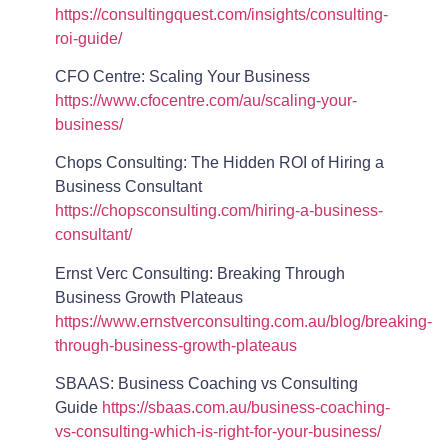
https://consultingquest.com/insights/consulting-
roi-guide/
CFO Centre: Scaling Your Business
https://www.cfocentre.com/au/scaling-your-
business/
Chops Consulting: The Hidden ROI of Hiring a
Business Consultant
https://chopsconsulting.com/hiring-a-business-
consultant/
Ernst Verc Consulting: Breaking Through
Business Growth Plateaus
https://www.ernstverconsulting.com.au/blog/breaking-
through-business-growth-plateaus
SBAAS: Business Coaching vs Consulting
Guide
https://sbaas.com.au/business-coaching-
vs-consulting-which-is-right-for-your-business/