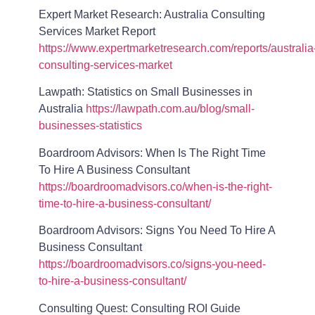
Expert Market Research: Australia Consulting
Services Market Report
https://www.expertmarketresearch.com/reports/australia
consulting-services-market
Lawpath: Statistics on Small Businesses in
Australia
https://lawpath.com.au/blog/small-
businesses-statistics
Boardroom Advisors: When Is The Right Time
To Hire A Business Consultant
https://boardroomadvisors.co/when-is-the-right-
time-to-hire-a-business-consultant/
Boardroom Advisors: Signs You Need To Hire A
Business Consultant
https://boardroomadvisors.co/signs-you-need-
to-hire-a-business-consultant/
Consulting Quest: Consulting ROI Guide