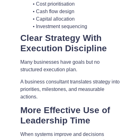
• Cost prioritisation
• Cash flow design
• Capital allocation
• Investment sequencing
Clear Strategy With
Execution Discipline
Many businesses have goals but no
structured execution plan.
A business consultant translates strategy into
priorities, milestones, and measurable
actions.
More Effective Use of
Leadership Time
When systems improve and decisions