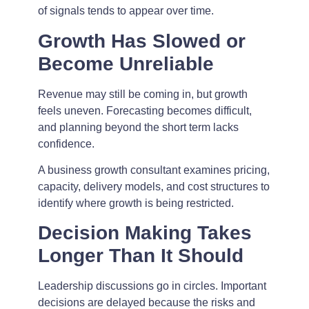
of signals tends to appear over time.
Growth Has Slowed or
Become Unreliable
Revenue may still be coming in, but growth
feels uneven. Forecasting becomes difficult,
and planning beyond the short term lacks
confidence.
A business growth consultant examines pricing,
capacity, delivery models, and cost structures to
identify where growth is being restricted.
Decision Making Takes
Longer Than It Should
Leadership discussions go in circles. Important
decisions are delayed because the risks and