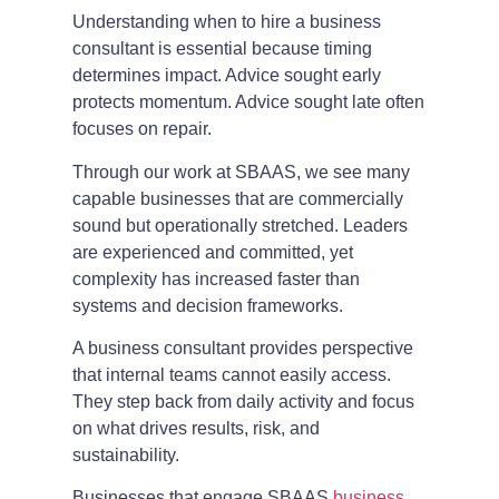
Understanding when to hire a business
consultant is essential because timing
determines impact. Advice sought early
protects momentum. Advice sought late often
focuses on repair.
Through our work at SBAAS, we see many
capable businesses that are commercially
sound but operationally stretched. Leaders
are experienced and committed, yet
complexity has increased faster than
systems and decision frameworks.
A business consultant provides perspective
that internal teams cannot easily access.
They step back from daily activity and focus
on what drives results, risk, and
sustainability.
Businesses that engage SBAAS
business