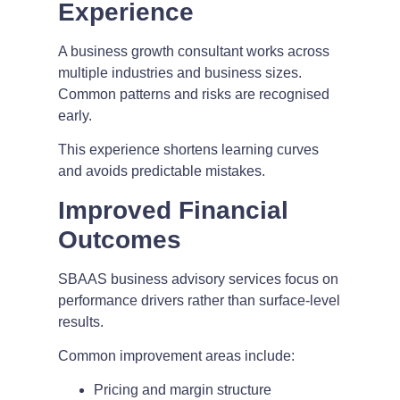
Experience
A business growth consultant works across
multiple industries and business sizes.
Common patterns and risks are recognised
early.
This experience shortens learning curves
and avoids predictable mistakes.
Improved Financial
Outcomes
SBAAS business advisory services focus on
performance drivers rather than surface-level
results.
Common improvement areas include:
Pricing and margin structure