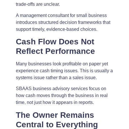
trade-offs are unclear.
A management consultant for small business
introduces structured decision frameworks that
support timely, evidence-based choices.
Cash Flow Does Not
Reflect Performance
Many businesses look profitable on paper yet
experience cash timing issues. This is usually a
systems issue rather than a sales issue.
SBAAS business advisory services focus on
how cash moves through the business in real
time, not just how it appears in reports.
The Owner Remains
Central to Everything