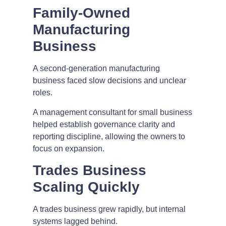
Family-Owned
Manufacturing
Business
A second-generation manufacturing
business faced slow decisions and unclear
roles.
A management consultant for small business
helped establish governance clarity and
reporting discipline, allowing the owners to
focus on expansion.
Trades Business
Scaling Quickly
A trades business grew rapidly, but internal
systems lagged behind.