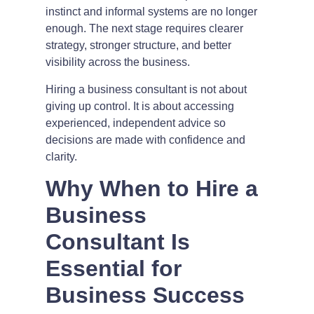
instinct and informal systems are no longer
enough. The next stage requires clearer
strategy, stronger structure, and better
visibility across the business.
Hiring a business consultant is not about
giving up control. It is about accessing
experienced, independent advice so
decisions are made with confidence and
clarity.
Why When to Hire a
Business
Consultant Is
Essential for
Business Success