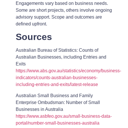
Engagements vary based on business needs.
Some are short projects, others involve ongoing
advisory support. Scope and outcomes are
defined upfront.
Sources
Australian Bureau of Statistics: Counts of
Australian Businesses, including Entries and
Exits
https://www.abs.gov.au/statistics/economy/business-
indicators/counts-australian-businesses-
including-entries-and-exits/latest-release
Australian Small Business and Family
Enterprise Ombudsman: Number of Small
Businesses in Australia
https://www.asbfeo.gov.au/small-business-data-
portal/number-small-businesses-australia