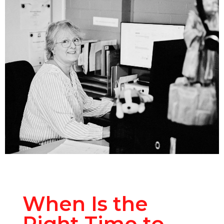
When Is the
Right Time to