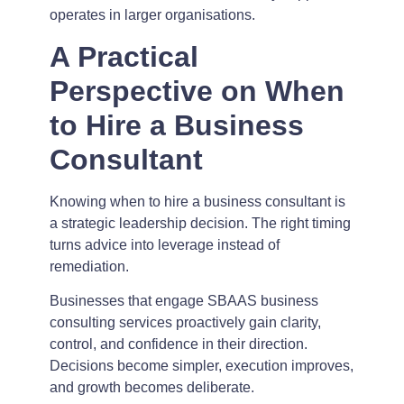
operates in larger organisations.
A Practical
Perspective on When
to Hire a Business
Consultant
Knowing when to hire a business consultant is
a strategic leadership decision. The right timing
turns advice into leverage instead of
remediation.
Businesses that engage SBAAS business
consulting services proactively gain clarity,
control, and confidence in their direction.
Decisions become simpler, execution improves,
and growth becomes deliberate.