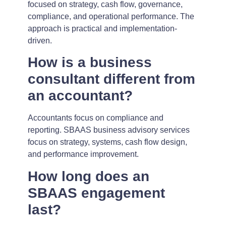
focused on strategy, cash flow, governance,
compliance, and operational performance. The
approach is practical and implementation-
driven.
How is a business
consultant different from
an accountant?
Accountants focus on compliance and
reporting. SBAAS business advisory services
focus on strategy, systems, cash flow design,
and performance improvement.
How long does an
SBAAS engagement
last?