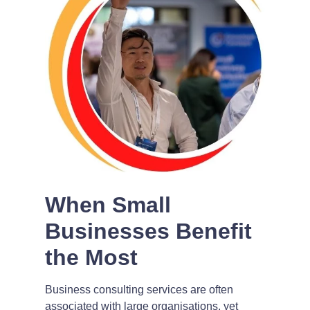
When Small
Businesses Benefit
the Most
Business consulting services are often
associated with large organisations, yet