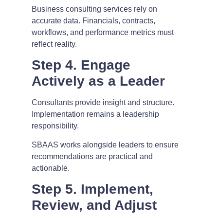
Business consulting services rely on
accurate data. Financials, contracts,
workflows, and performance metrics must
reflect reality.
Step 4. Engage
Actively as a Leader
Consultants provide insight and structure.
Implementation remains a leadership
responsibility.
SBAAS works alongside leaders to ensure
recommendations are practical and
actionable.
Step 5. Implement,
Review, and Adjust