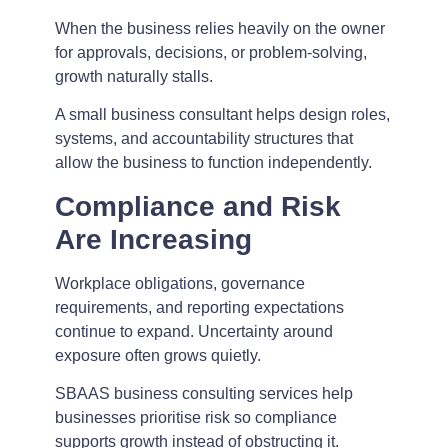
When the business relies heavily on the owner
for approvals, decisions, or problem-solving,
growth naturally stalls.
A small business consultant helps design roles,
systems, and accountability structures that
allow the business to function independently.
Compliance and Risk
Are Increasing
Workplace obligations, governance
requirements, and reporting expectations
continue to expand. Uncertainty around
exposure often grows quietly.
SBAAS business consulting services help
businesses prioritise risk so compliance
supports growth instead of obstructing it.