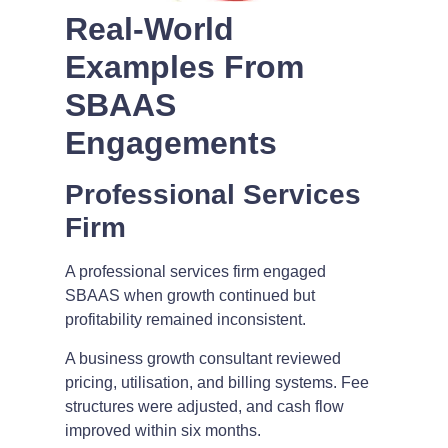
Real-World
Examples From
SBAAS
Engagements
Professional Services
Firm
A professional services firm engaged
SBAAS when growth continued but
profitability remained inconsistent.
A business growth consultant reviewed
pricing, utilisation, and billing systems. Fee
structures were adjusted, and cash flow
improved within six months.