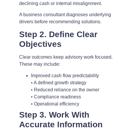
declining cash or internal misalignment.
A business consultant diagnoses underlying
drivers before recommending solutions.
Step 2. Define Clear
Objectives
Clear outcomes keep advisory work focused.
These may include:
Improved cash flow predictability
• A defined growth strategy
• Reduced reliance on the owner
• Compliance readiness
• Operational efficiency
Step 3. Work With
Accurate Information