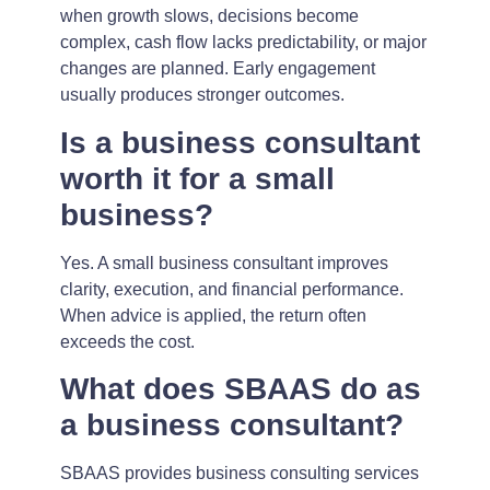
when growth slows, decisions become
complex, cash flow lacks predictability, or major
changes are planned. Early engagement
usually produces stronger outcomes.
Is a business consultant
worth it for a small
business?
Yes. A small business consultant improves
clarity, execution, and financial performance.
When advice is applied, the return often
exceeds the cost.
What does SBAAS do as
a business consultant?
SBAAS provides business consulting services