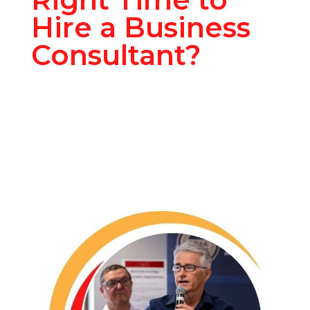
Hire a Business
Consultant?