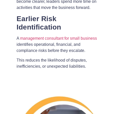
become clearer, leaders spend more time on
activities that move the business forward.
Earlier Risk
Identification
A
management consultant for small business
identifies operational, financial, and
compliance risks before they escalate.
This reduces the likelihood of disputes,
inefficiencies, or unexpected liabilities.