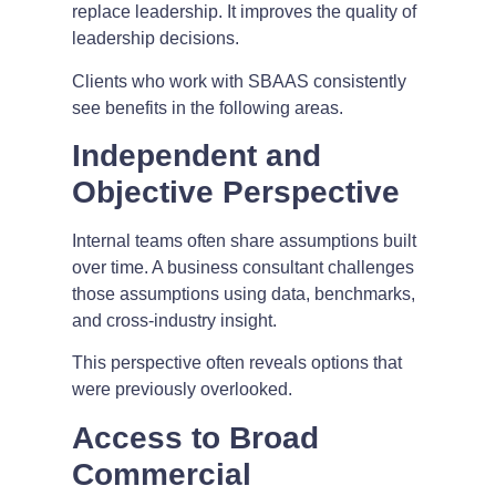
replace leadership. It improves the quality of
leadership decisions.
Clients who work with SBAAS consistently
see benefits in the following areas.
Independent and
Objective Perspective
Internal teams often share assumptions built
over time. A business consultant challenges
those assumptions using data, benchmarks,
and cross-industry insight.
This perspective often reveals options that
were previously overlooked.
Access to Broad
Commercial