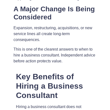
A Major Change Is Being
Considered
Expansion, restructuring, acquisitions, or new
service lines all create long-term
consequences.
This is one of the clearest answers to when to
hire a business consultant. Independent advice
before action protects value.
Key Benefits of
Hiring a Business
Consultant
Hiring a business consultant does not