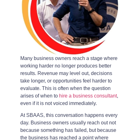
Many business owners reach a stage where
working harder no longer produces better
results. Revenue may level out, decisions
take longer, or opportunities feel harder to
evaluate. This is often when the question
arises of when to
hire a business consultant
,
even if it is not voiced immediately.
At SBAAS, this conversation happens every
day. Business owners usually reach out not
because something has failed, but because
the business has reached a point where