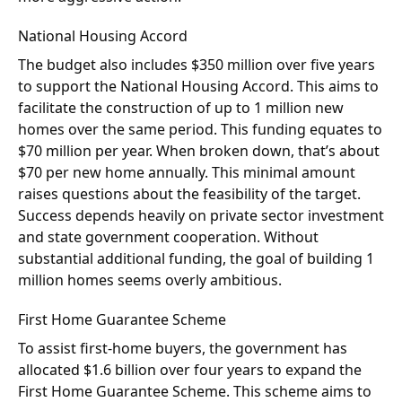
National Housing Accord
The budget also includes $350 million over five years
to support the National Housing Accord. This aims to
facilitate the construction of up to 1 million new
homes over the same period. This funding equates to
$70 million per year. When broken down, that’s about
$70 per new home annually. This minimal amount
raises questions about the feasibility of the target.
Success depends heavily on private sector investment
and state government cooperation. Without
substantial additional funding, the goal of building 1
million homes seems overly ambitious.
First Home Guarantee Scheme
To assist first-home buyers, the government has
allocated $1.6 billion over four years to expand the
First Home Guarantee Scheme. This scheme aims to