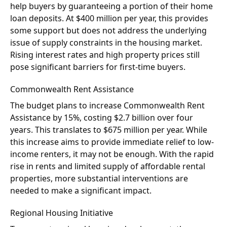
help buyers by guaranteeing a portion of their home
loan deposits. At $400 million per year, this provides
some support but does not address the underlying
issue of supply constraints in the housing market.
Rising interest rates and high property prices still
pose significant barriers for first-time buyers.
Commonwealth Rent Assistance
The budget plans to increase Commonwealth Rent
Assistance by 15%, costing $2.7 billion over four
years. This translates to $675 million per year. While
this increase aims to provide immediate relief to low-
income renters, it may not be enough. With the rapid
rise in rents and limited supply of affordable rental
properties, more substantial interventions are
needed to make a significant impact.
Regional Housing Initiative