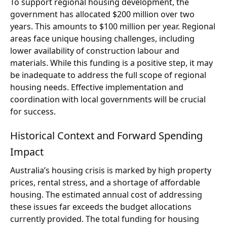
To support regional housing development, the
government has allocated $200 million over two
years. This amounts to $100 million per year. Regional
areas face unique housing challenges, including
lower availability of construction labour and
materials. While this funding is a positive step, it may
be inadequate to address the full scope of regional
housing needs. Effective implementation and
coordination with local governments will be crucial
for success.
Historical Context and Forward Spending
Impact
Australia’s housing crisis is marked by high property
prices, rental stress, and a shortage of affordable
housing. The estimated annual cost of addressing
these issues far exceeds the budget allocations
currently provided. The total funding for housing