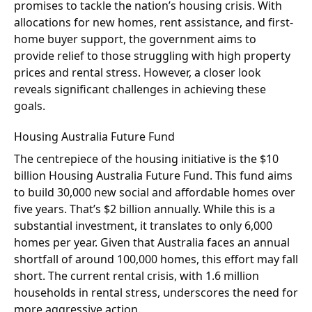
promises to tackle the nation’s housing crisis. With
allocations for new homes, rent assistance, and first-
home buyer support, the government aims to
provide relief to those struggling with high property
prices and rental stress. However, a closer look
reveals significant challenges in achieving these
goals.
Housing Australia Future Fund
The centrepiece of the housing initiative is the $10
billion Housing Australia Future Fund. This fund aims
to build 30,000 new social and affordable homes over
five years. That’s $2 billion annually. While this is a
substantial investment, it translates to only 6,000
homes per year. Given that Australia faces an annual
shortfall of around 100,000 homes, this effort may fall
short. The current rental crisis, with 1.6 million
households in rental stress, underscores the need for
more aggressive action.