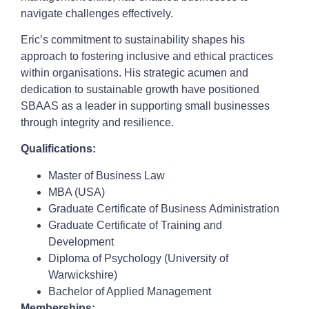
navigate challenges effectively.
Eric’s commitment to sustainability shapes his
approach to fostering inclusive and ethical practices
within organisations. His strategic acumen and
dedication to sustainable growth have positioned
SBAAS as a leader in supporting small businesses
through integrity and resilience.
Qualifications:
Master of Business Law
MBA (USA)
Graduate Certificate of Business Administration
Graduate Certificate of Training and
Development
Diploma of Psychology (University of
Warwickshire)
Bachelor of Applied Management
Memberships: