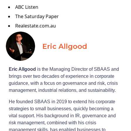
ABC Listen
The Saturday Paper
Realestate.com.au
Eric Allgood
Eric Allgood
is the Managing Director of SBAAS and
brings over two decades of experience in corporate
guidance, with a focus on governance and risk, crisis
management, industrial relations, and sustainability.
He founded SBAAS in 2019 to extend his corporate
strategies to small businesses, quickly becoming a
vital support. His background in IR, governance and
risk management, combined with his crisis
management skills, has enabled businesses to