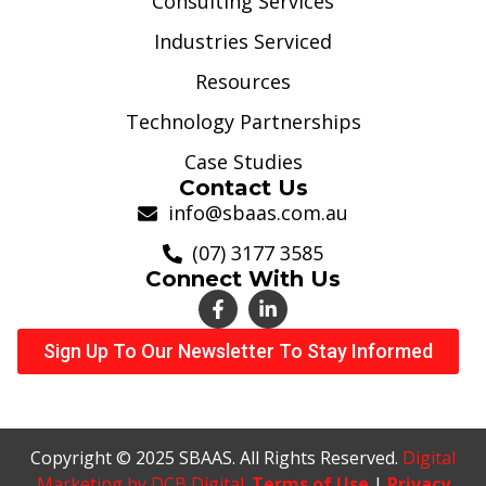
Consulting Services
Industries Serviced
Resources
Technology Partnerships
Case Studies
Contact Us
info@sbaas.com.au
(07) 3177 3585
Connect With Us
Sign Up To Our Newsletter To Stay Informed
Copyright © 2025 SBAAS. All Rights Reserved.
Digital
Marketing by DCB Digital
.
Terms of Use
|
Privacy