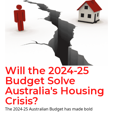
Will the 2024-25
Budget Solve
Australia's Housing
Crisis?
The 2024-25 Australian Budget has made bold