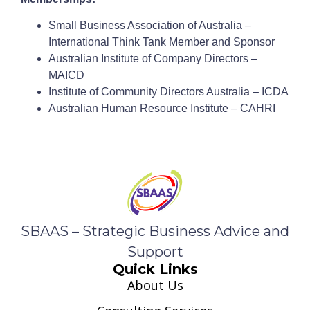
Small Business Association of Australia –
International Think Tank Member and Sponsor
Australian Institute of Company Directors –
MAICD
Institute of Community Directors Australia – ICDA
Australian Human Resource Institute – CAHRI
SBAAS – Strategic Business Advice and
Support
Quick Links
About Us