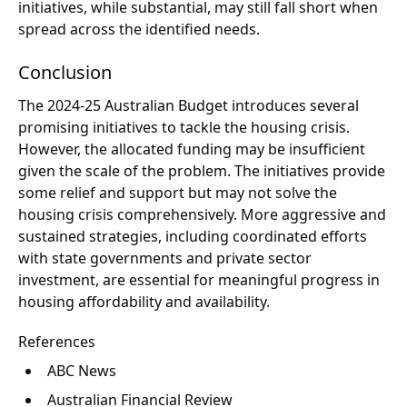
initiatives, while substantial, may still fall short when
spread across the identified needs.
Conclusion
The 2024-25 Australian Budget introduces several
promising initiatives to tackle the housing crisis.
However, the allocated funding may be insufficient
given the scale of the problem. The initiatives provide
some relief and support but may not solve the
housing crisis comprehensively. More aggressive and
sustained strategies, including coordinated efforts
with state governments and private sector
investment, are essential for meaningful progress in
housing affordability and availability.
References
ABC News
Australian Financial Review