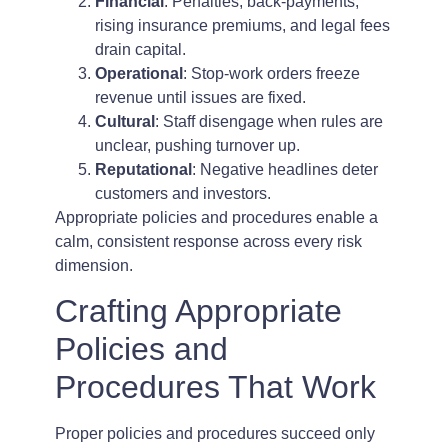
Financial
: Penalties, back-payments,
rising insurance premiums, and legal fees
drain capital.
Operational
: Stop-work orders freeze
revenue until issues are fixed.
Cultural
: Staff disengage when rules are
unclear, pushing turnover up.
Reputational
: Negative headlines deter
customers and investors.
Appropriate policies and procedures enable a
calm, consistent response across every risk
dimension.
Crafting Appropriate
Policies and
Procedures That Work
Proper policies and procedures succeed only