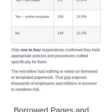
Yes – online template
156
24.9%
No
140
22.3%
Only
one in four
respondents confirmed they held
appropriate policies and procedures crafted
specifically for them.
The rest either had nothing or relied on borrowed
or templated paperwork. That gap exposes
thousands of employees and millions in turnover
to needless risk.
Borrowed Pages and