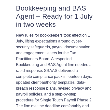
Bookkeeping and BAS
Agent – Ready for 1 July
in two weeks
New rules for bookkeepers took effect on 1
July, lifting expectations around cyber-
security safeguards, payroll documentation,
and engagement letters for the Tax
Practitioners Board. A respected
Bookkeeping and BAS Agent firm needed a
rapid response. SBAAS delivered a
complete compliance pack in fourteen days:
updated client-authority templates, data-
breach response plans, revised privacy and
payroll policies, and a step-by-step
procedure for Single Touch Payroll Phase 2.
The firm met the deadline comfortably and