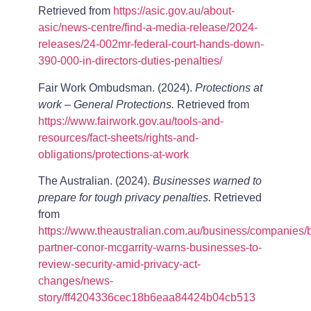
Retrieved from
https://asic.gov.au/about-
asic/news-centre/find-a-media-release/2024-
releases/24-002mr-federal-court-hands-down-
390-000-in-directors-duties-penalties/
Fair Work Ombudsman. (2024).
Protections at
work – General Protections.
Retrieved from
https://www.fairwork.gov.au/tools-and-
resources/fact-sheets/rights-and-
obligations/protections-at-work
The Australian. (2024).
Businesses warned to
prepare for tough privacy penalties.
Retrieved
from
https://www.theaustralian.com.au/business/companies/
partner-conor-mcgarrity-warns-businesses-to-
review-security-amid-privacy-act-
changes/news-
story/ff4204336cec18b6eaa84424b04cb513