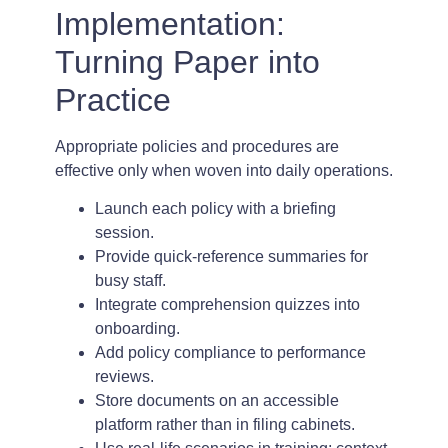
Implementation:
Turning Paper into
Practice
Appropriate policies and procedures are
effective only when woven into daily operations.
Launch each policy with a briefing
session.
Provide quick-reference summaries for
busy staff.
Integrate comprehension quizzes into
onboarding.
Add policy compliance to performance
reviews.
Store documents on an accessible
platform rather than in filing cabinets.