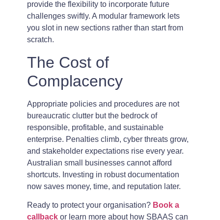
provide the flexibility to incorporate future
challenges swiftly. A modular framework lets
you slot in new sections rather than start from
scratch.
The Cost of
Complacency
Appropriate policies and procedures are not
bureaucratic clutter but the bedrock of
responsible, profitable, and sustainable
enterprise. Penalties climb, cyber threats grow,
and stakeholder expectations rise every year.
Australian small businesses cannot afford
shortcuts. Investing in robust documentation
now saves money, time, and reputation later.
Ready to protect your organisation?
Book a
callback
or learn more about how SBAAS can