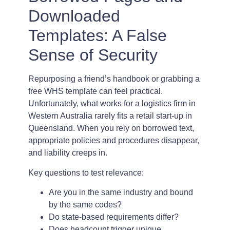
Downloaded
Templates: A False
Sense of Security
Repurposing a friend’s handbook or grabbing a
free WHS template can feel practical.
Unfortunately, what works for a logistics firm in
Western Australia rarely fits a retail start-up in
Queensland. When you rely on borrowed text,
appropriate policies and procedures disappear,
and liability creeps in.
Key questions to test relevance:
Are you in the same industry and bound
by the same codes?
Do state-based requirements differ?
Does headcount trigger unique