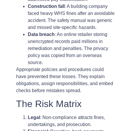
Construction fall
: A building company
faced heavy WHS fines after an avoidable
accident. The safety manual was generic
and missed site-specific hazards.
Data breach
: An online retailer storing
unencrypted records paid millions in
remediation and penalties. The privacy
policy was copied from an overseas
source.
Appropriate policies and procedures could
have prevented these losses. They explain
obligations, assign responsibilities, and embed
checks before mistakes spread.
The Risk Matrix
Legal
: Non-compliance attracts fines,
undertakings, and prosecution.