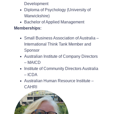
Development
Diploma of Psychology (University of
Warwickshire)
Bachelor of Applied Management
Memberships:
Small Business Association of Australia –
International Think Tank Member and
Sponsor
Australian Institute of Company Directors
– MAICD
Institute of Community Directors Australia
– ICDA
Australian Human Resource Institute –
CAHRI