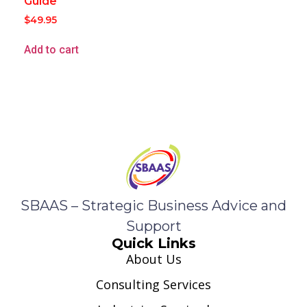
Guide
$
49.95
Add to cart
SBAAS – Strategic Business Advice and
Support
Quick Links
About Us
Consulting Services