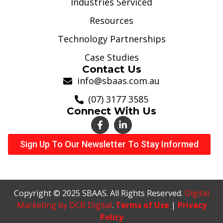
Industries Serviced
Resources
Technology Partnerships
Case Studies
Contact Us
info@sbaas.com.au
(07) 3177 3585
Connect With Us
Sign Up To Our Newsletter To Stay Informed
Copyright © 2025 SBAAS. All Rights Reserved.
Digital
Marketing by DCB Digital
.
Terms of Use
|
Privacy
Policy