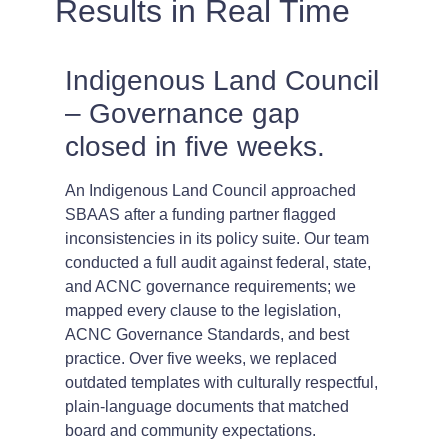
Results in Real Time
Indigenous Land Council
– Governance gap
closed in five weeks.
An Indigenous Land Council approached
SBAAS after a funding partner flagged
inconsistencies in its policy suite. Our team
conducted a full audit against federal, state,
and ACNC governance requirements; we
mapped every clause to the legislation,
ACNC Governance Standards, and best
practice. Over five weeks, we replaced
outdated templates with culturally respectful,
plain-language documents that matched
board and community expectations.