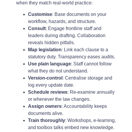
when they match real-world practice:
Customise
: Base documents on your
workflow, hazards, and structure.
Consult
: Engage frontline staff and
leaders during drafting. Collaboration
reveals hidden pitfalls.
Map legislation
: Link each clause to a
statutory duty. Transparency eases audits.
Use plain language
: Staff cannot follow
what they do not understand.
Version-control
: Centralise storage and
log every update date.
Schedule reviews
: Re-examine annually
or whenever the law changes.
Assign owners
: Accountability keeps
documents alive.
Train thoroughly
: Workshops, e-learning,
and toolbox talks embed new knowledge.