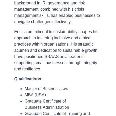
background in IR, governance and risk
management, combined with his crisis
management skills, has enabled businesses to
navigate challenges effectively.
Eric’s commitment to sustainability shapes his
approach to fostering inclusive and ethical
practices within organisations. His strategic
acumen and dedication to sustainable growth
have positioned SBAAS as a leader in
supporting small businesses through integrity
and resilience.
Qualifications:
Master of Business Law
MBA (USA)
Graduate Certificate of
Business Administration
Graduate Certificate of Training and