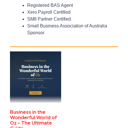
Registered BAS Agent
Xero Payroll Certified
SM8 Partner Certified
Small Business Association of Australia
Sponsor
Business in the
Wonderful World of
Oz – The Ultimate