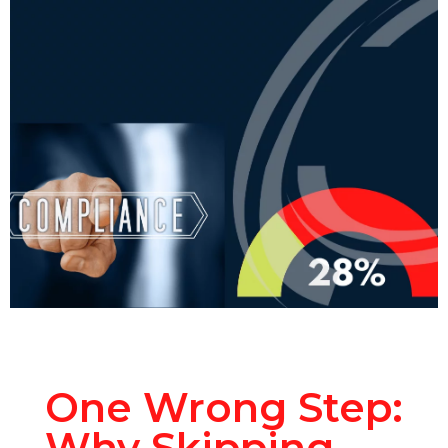
One Wrong Step:
Why Skipping