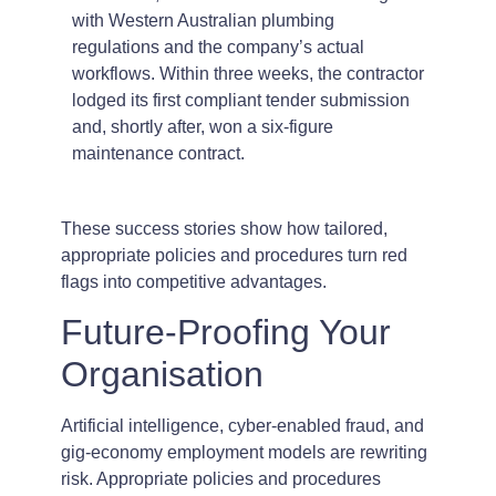
with Western Australian plumbing
regulations and the company’s actual
workflows. Within three weeks, the contractor
lodged its first compliant tender submission
and, shortly after, won a six-figure
maintenance contract.
These success stories show how tailored,
appropriate policies and procedures turn red
flags into competitive advantages.
Future-Proofing Your
Organisation
Artificial intelligence, cyber-enabled fraud, and
gig-economy employment models are rewriting
risk. Appropriate policies and procedures