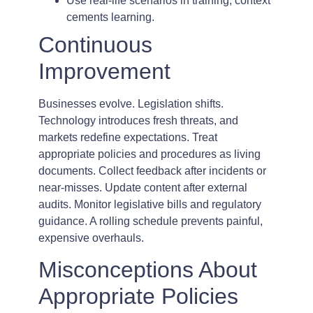
Use real-life scenarios in training; context
cements learning.
Continuous
Improvement
Businesses evolve. Legislation shifts.
Technology introduces fresh threats, and
markets redefine expectations. Treat
appropriate policies and procedures as living
documents. Collect feedback after incidents or
near-misses. Update content after external
audits. Monitor legislative bills and regulatory
guidance. A rolling schedule prevents painful,
expensive overhauls.
Misconceptions About
Appropriate Policies