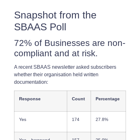
Snapshot from the
SBAAS Poll
72% of Businesses are non-
compliant and at risk.
A recent SBAAS newsletter asked subscribers
whether their organisation held written
documentation:
Response
Count
Percentage
Yes
174
27.8%
Yes – borrowed
157
25.0%