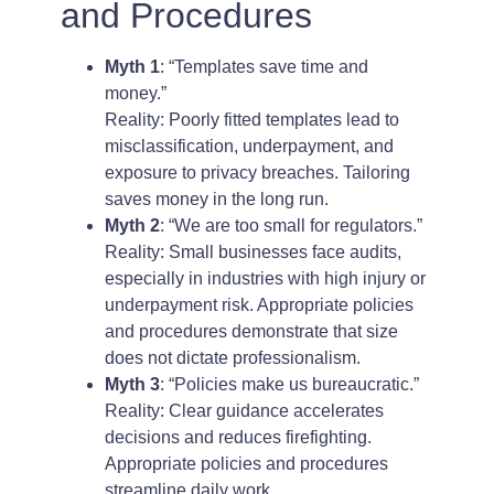
and Procedures
Myth 1
: “Templates save time and
money.”
Reality: Poorly fitted templates lead to
misclassification, underpayment, and
exposure to privacy breaches. Tailoring
saves money in the long run.
Myth 2
: “We are too small for regulators.”
Reality: Small businesses face audits,
especially in industries with high injury or
underpayment risk. Appropriate policies
and procedures demonstrate that size
does not dictate professionalism.
Myth 3
: “Policies make us bureaucratic.”
Reality: Clear guidance accelerates
decisions and reduces firefighting.
Appropriate policies and procedures
streamline daily work.