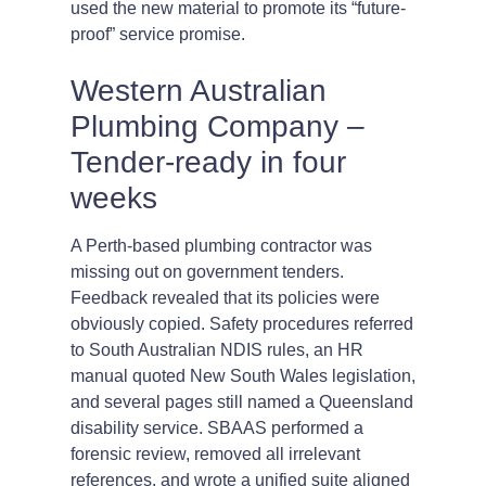
used the new material to promote its “future-
proof” service promise.
Western Australian
Plumbing Company –
Tender-ready in four
weeks
A Perth-based plumbing contractor was
missing out on government tenders.
Feedback revealed that its policies were
obviously copied. Safety procedures referred
to South Australian NDIS rules, an HR
manual quoted New South Wales legislation,
and several pages still named a Queensland
disability service. SBAAS performed a
forensic review, removed all irrelevant
references, and wrote a unified suite aligned