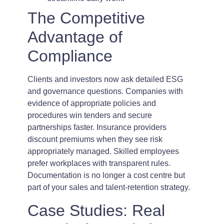
The Competitive
Advantage of
Compliance
Clients and investors now ask detailed ESG
and governance questions. Companies with
evidence of appropriate policies and
procedures win tenders and secure
partnerships faster. Insurance providers
discount premiums when they see risk
appropriately managed. Skilled employees
prefer workplaces with transparent rules.
Documentation is no longer a cost centre but
part of your sales and talent-retention strategy.
Case Studies: Real