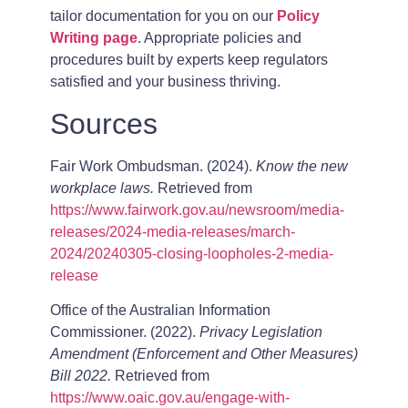
tailor documentation for you on our
Policy
Writing page
. Appropriate policies and
procedures built by experts keep regulators
satisfied and your business thriving.
Sources
Fair Work Ombudsman. (2024).
Know the new
workplace laws.
Retrieved from
https://www.fairwork.gov.au/newsroom/media-
releases/2024-media-releases/march-
2024/20240305-closing-loopholes-2-media-
release
Office of the Australian Information
Commissioner. (2022).
Privacy Legislation
Amendment (Enforcement and Other Measures)
Bill 2022.
Retrieved from
https://www.oaic.gov.au/engage-with-