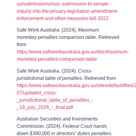
us/submissions/oaic-submission-to-senate-
inquiry-into-the-privacy-legislation-amendment-
enforcement-and-other-measures-bill-2022
Safe Work Australia. (2024).
Maximum
monetary penalties comparison table.
Retrieved
from
https://www.safeworkaustralia.gov.au/doc/maximum-
monetary-penalties-comparison-table
Safe Work Australia. (2024).
Cross-
jurisdictional table of penalties.
Retrieved from
https://www.safeworkaustralia.gov.au/sites/default/files
07/updated_cross-
_jurisdictional_table_of_penalties_-
_18_july_2024_-_final.pdf
Australian Securities and Investments
Commission. (2024).
Federal Court hands
down $390,000 in directors’ duties penalties.