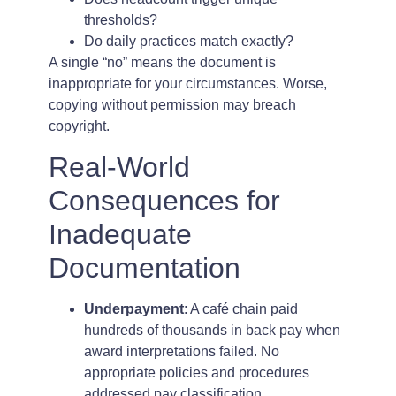
thresholds?
Do daily practices match exactly?
A single “no” means the document is
inappropriate for your circumstances. Worse,
copying without permission may breach
copyright.
Real-World
Consequences for
Inadequate
Documentation
Underpayment
: A café chain paid
hundreds of thousands in back pay when
award interpretations failed. No
appropriate policies and procedures
addressed pay classification.