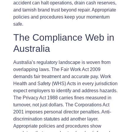
accident can halt operations, drain cash reserves,
and tarnish brand trust beyond repair. Appropriate
policies and procedures keep your momentum
safe.
The Compliance Web in
Australia
Australia’s regulatory landscape is woven from
overlapping laws. The Fair Work Act 2009
demands fair treatment and accurate pay. Work
Health and Safety (WHS) Acts in every jurisdiction
expect employers to identify and address hazards.
The Privacy Act 1988 carries fines measured in
turnover, not just dollars. The Corporations Act
2001 imposes personal director penalties. Anti-
discrimination statutes add another layer.
Appropriate policies and procedures show