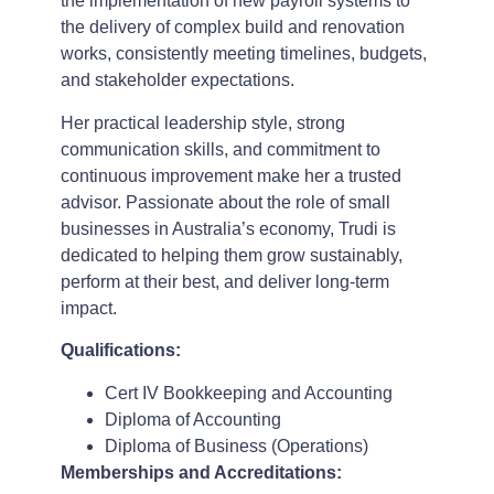
the implementation of new payroll systems to
the delivery of complex build and renovation
works, consistently meeting timelines, budgets,
and stakeholder expectations.
Her practical leadership style, strong
communication skills, and commitment to
continuous improvement make her a trusted
advisor. Passionate about the role of small
businesses in Australia’s economy, Trudi is
dedicated to helping them grow sustainably,
perform at their best, and deliver long-term
impact.
Qualifications:
Cert IV Bookkeeping and Accounting
Diploma of Accounting
Diploma of Business (Operations)
Memberships and Accreditations: