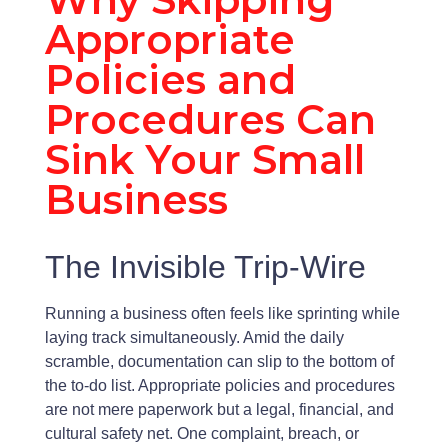
Appropriate
Policies and
Procedures Can
Sink Your Small
Business
The Invisible Trip-Wire
Running a business often feels like sprinting while
laying track simultaneously. Amid the daily
scramble, documentation can slip to the bottom of
the to-do list. Appropriate policies and procedures
are not mere paperwork but a legal, financial, and
cultural safety net. One complaint, breach, or