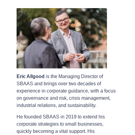
Eric Allgood
is the Managing Director of
SBAAS and brings over two decades of
experience in corporate guidance, with a focus
on governance and risk, crisis management,
industrial relations, and sustainability.
He founded SBAAS in 2019 to extend his
corporate strategies to small businesses,
quickly becoming a vital support. His