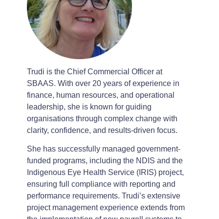
Trudi is the Chief Commercial Officer at
SBAAS. With over 20 years of experience in
finance, human resources, and operational
leadership, she is known for guiding
organisations through complex change with
clarity, confidence, and results-driven focus.
She has successfully managed government-
funded programs, including the NDIS and the
Indigenous Eye Health Service (IRIS) project,
ensuring full compliance with reporting and
performance requirements. Trudi’s extensive
project management experience extends from