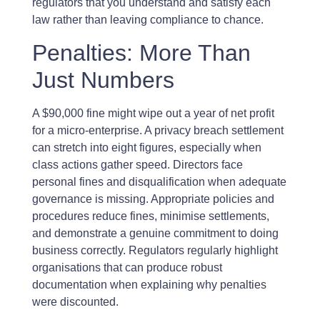
regulators that you understand and satisfy each
law rather than leaving compliance to chance.
Penalties: More Than
Just Numbers
A $90,000 fine might wipe out a year of net profit
for a micro-enterprise. A privacy breach settlement
can stretch into eight figures, especially when
class actions gather speed. Directors face
personal fines and disqualification when adequate
governance is missing. Appropriate policies and
procedures reduce fines, minimise settlements,
and demonstrate a genuine commitment to doing
business correctly. Regulators regularly highlight
organisations that can produce robust
documentation when explaining why penalties
were discounted.